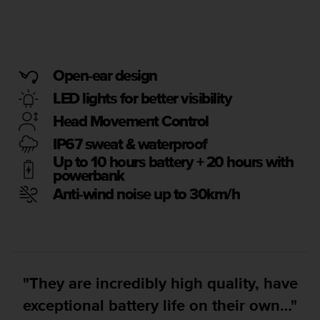
i
e
v
i
n
g
Open-ear design
L
LED lights for better visibility
e
v
Head Movement Control
e
IP67 sweat & waterproof
l
A
Up to 10 hours battery + 20 hours with
A
powerbank
c
Anti-wind noise up to 30km/h
o
n
f
o
r
m
"They are incredibly high quality, have
a
n
exceptional battery life on their own…"
c