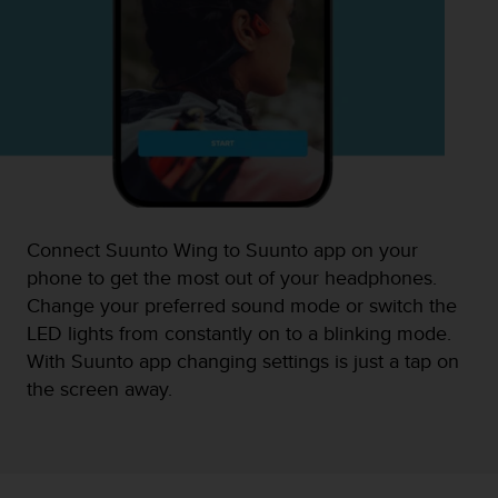
Connect Suunto Wing to Suunto app on your
phone to get the most out of your headphones.
Change your preferred sound mode or switch the
LED lights from constantly on to a blinking mode.
With Suunto app changing settings is just a tap on
the screen away.