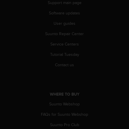
Support main page
Software updates
User guides
Suunto Repair Center
Service Centers
Tutorial Tuesday
Contact us
WHERE TO BUY
Suunto Webshop
FAQs for Suunto Webshop
Suunto Pro Club