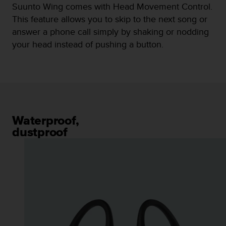
Suunto Wing comes with Head Movement Control.
n
o
This feature allows you to skip to the next song or
n
answer a phone call simply by shaking or nodding
t
your head instead of pushing a button.
h
i
s
w
e
b
s
i
Waterproof,
t
dustproof
e
.