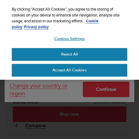
S
WE SHIP TO 75+ DESTINATIONS OVER THE
u
By clicking “Accept All Cookies”, you agree to the storing of
WORLD:
CLICK HERE TO SELECT YOURS
u
cookies on your device to enhance site navigation, analyze site
Your country or region:
usage, and assist in our marketing efforts.
Cookie
n
policy
Privacy policy
t
o
1 / 8
Cookies Settings
United States
i


s
SUUNTO WING
Buy now
c
Reject All
Currency: $ (USD)
o
SUUNTO WING
m
Shipping only to United States
Accept All Cookies
m
Premium bone conduction headphones with LED
i
lights & powerbank
t
Change your country or
Continue
t
region
e
Lava Red
SS050944000
d
t
Buy now
o
a
Compare
c
h