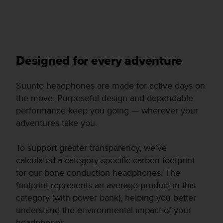
Designed for every adventure
Suunto headphones are made for active days on
the move. Purposeful design and dependable
performance keep you going — wherever your
adventures take you.
To support greater transparency, we’ve
calculated a category-specific carbon footprint
for our bone conduction headphones. The
footprint represents an average product in this
category (with power bank), helping you better
understand the environmental impact of your
headphones.