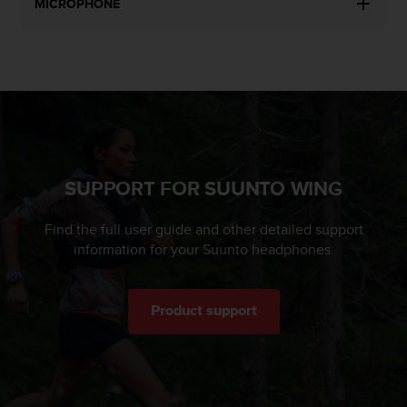
MICROPHONE
SUPPORT FOR SUUNTO WING
Find the full user guide and other detailed support
information for your Suunto headphones.
Product support