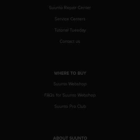
A
Suunto Repair Center
c
c
Service Centers
e
Tutorial Tuesday
s
s
Contact us
i
b
i
l
i
WHERE TO BUY
t
y
Suunto Webshop
G
u
FAQs for Suunto Webshop
i
d
Suunto Pro Club
e
l
i
n
e
ABOUT SUUNTO