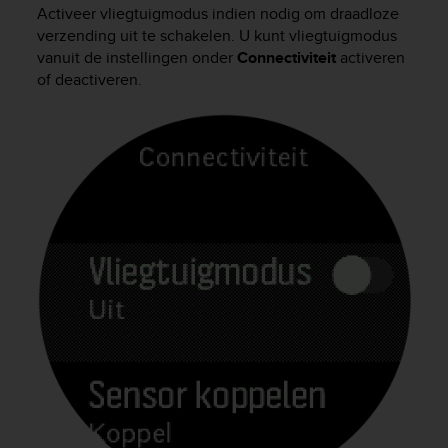
i
Activeer vliegtuigmodus indien nodig om draadloze
e
verzending uit te schakelen. U kunt vliegtuigmodus
v
vanuit de instellingen onder
Connectiviteit
activeren
i
of deactiveren.
n
g
L
e
v
e
l
A
A
c
o
n
f
o
r
m
a
n
c