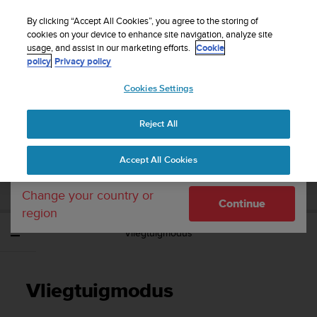
S
WE SHIP TO 75+ DESTINATIONS OVER THE
u
By clicking “Accept All Cookies”, you agree to the storing of
WORLD:
CLICK HERE TO SELECT YOURS
u
cookies on your device to enhance site navigation, analyze site
Your country or region:
usage, and assist in our marketing efforts.
Cookie
n
policy
Privacy policy
t
o
Cookies Settings
United States
i
s
Home
Support
Suunto 5 Peak
Gebruikershandleiding
c
Reject All
Currency: $ (USD)
o
m
Shipping only to United States
SUUNTO 5 PEAK
Accept All Cookies
m
GEBRUIKERSHANDLEIDING
i
t
Change your country or
Continue
t
region
e
Vliegtuigmodus
d
t
o
a
Vliegtuigmodus
c
h