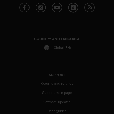
r
m
a
n
c
e
w
i
COUNTRY AND LANGUAGE
t
h
Global (EN)
t
h
e
W
e
SUPPORT
b
C
Returns and refunds
o
Support main page
n
t
Software updates
e
n
User guides
t