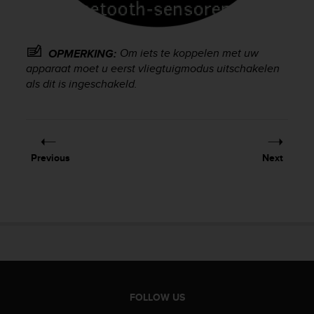
e
f
o
r
Om iets te koppelen met uw
OPMERKING:
t
apparaat moet u eerst vliegtuigmodus uitschakelen
h
als dit is ingeschakeld.
i
s
w
e
b
Previous
Next
s
i
t
e
i
n
c
o
n
f
FOLLOW US
o