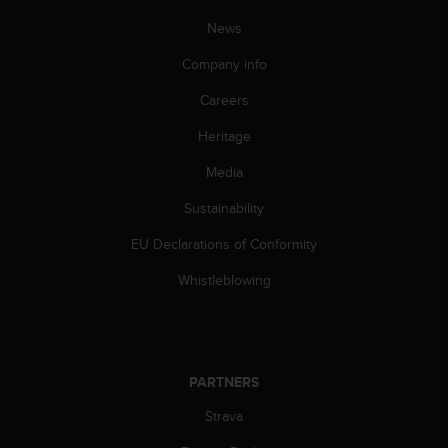
s
News
(
W
Company info
C
A
Careers
G
)
Heritage
2
.
Media
0
Sustainability
a
n
EU Declarations of Conformity
d
a
Whistleblowing
c
h
i
e
v
PARTNERS
i
n
Strava
g