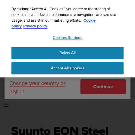
S
WE SHIP TO 75+ DESTINATIONS OVER THE
u
By clicking “Accept All Cookies”, you agree to the storing of
WORLD:
CLICK HERE TO SELECT YOURS
u
cookies on your device to enhance site navigation, analyze site
Your country or region:
usage, and assist in our marketing efforts.
Cookie
n
policy
Privacy policy
t
o
Cookies Settings
United States
i
s
Home
Support
Suunto EON Steel Black
c
Gebruikershandleiding 3.0
Reject All
Currency: $ (USD)
o
m
Shipping only to United States
Accept All Cookies
m
SUUNTO EON STEEL BLACK
i
GEBRUIKERSHANDLEIDING 3.0
t
Change your country or
Continue
t
region
e
d
t
o
a
c
Suunto EON Steel
h