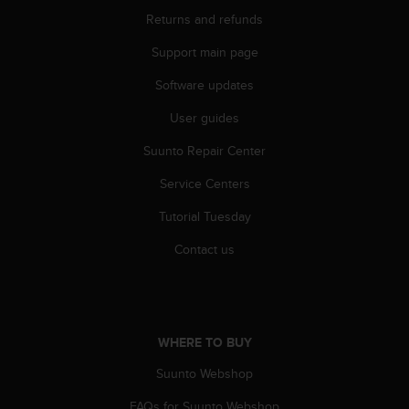
r
Returns and refunds
m
a
Support main page
n
c
Software updates
e
w
User guides
i
Suunto Repair Center
t
h
Service Centers
t
h
Tutorial Tuesday
e
W
Contact us
e
b
C
o
n
WHERE TO BUY
t
e
Suunto Webshop
n
FAQs for Suunto Webshop
t