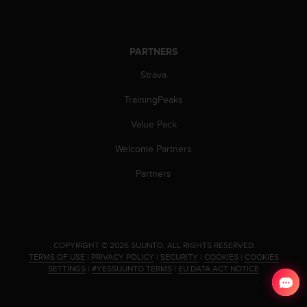
s
(
W
C
PARTNERS
A
Strava
G
)
TrainingPeaks
2
.
Value Pack
0
a
Welcome Partners
n
d
Partners
a
c
h
i
e
.
COPYRIGHT © 2026 SUUNTO.
ALL RIGHTS RESERVED.
v
TERMS OF USE
|
PRIVACY POLICY
|
SECURITY
|
COOKIES
|
COOKIES
i
SETTINGS
|
#YESSUUNTO TERMS
|
EU DATA ACT NOTICE
n
g