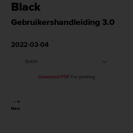
i
Black
e
v
i
Gebruikershandleiding 3.0
n
g
L
e
2022-03-04
v
e
l
A
A
Download PDF
For printing
c
o
n
f
o
r
Next
m
a
n
c