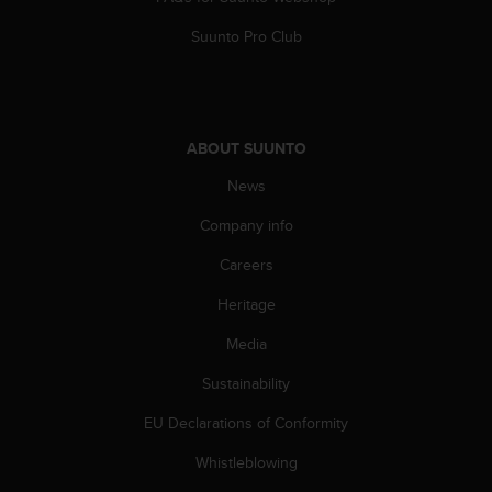
A
Suunto Pro Club
c
c
e
s
s
ABOUT SUUNTO
i
b
News
i
l
Company info
i
t
Careers
y
Heritage
G
u
Media
i
d
Sustainability
e
l
EU Declarations of Conformity
i
n
Whistleblowing
e