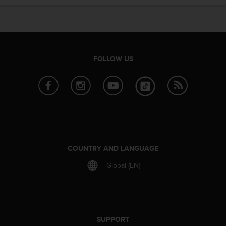
e
f
o
r
t
h
FOLLOW US
i
s
w
e
b
s
i
t
e
COUNTRY AND LANGUAGE
i
Global (EN)
n
c
o
n
f
o
SUPPORT