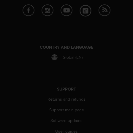
e
f
o
r
t
h
i
s
COUNTRY AND LANGUAGE
w
Global (EN)
e
b
s
i
t
e
SUPPORT
i
n
Returns and refunds
c
Support main page
o
n
Software updates
f
o
User guides