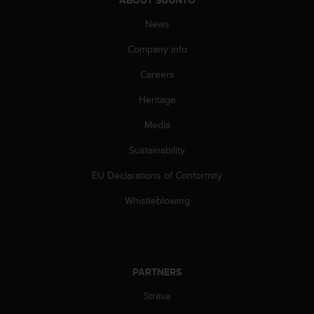
A
News
c
c
Company info
e
s
Careers
s
i
Heritage
b
i
Media
l
Sustainability
i
t
EU Declarations of Conformity
y
G
Whistleblowing
u
i
d
e
l
PARTNERS
i
n
Strava
e