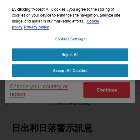
S
WE SHIP TO 75+ DESTINATIONS OVER THE
u
By clicking “Accept All Cookies”, you agree to the storing of
WORLD:
CLICK HERE TO SELECT YOURS
u
cookies on your device to enhance site navigation, analyze site
Your country or region:
usage, and assist in our marketing efforts.
Cookie
n
policy
Privacy policy
t
o
Cookies Settings
United States
i
s
Home
Support
Suunto Traverse Alpha
使用者指南 - 2.1
c
Reject All
Currency: $ (USD)
o
m
Shipping only to United States
SUUNTO TRAVERSE ALPHA 使用者指南 -
Accept All Cookies
m
2.1
i
t
Change your country or
Continue
t
region
e
日出和日落警示訊息
d
t
o
a
日出和日落警示訊息
c
h