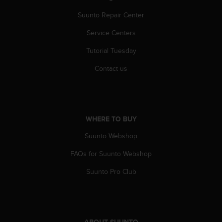
r
m
Suunto Repair Center
a
n
Service Centers
c
Tutorial Tuesday
e
w
Contact us
i
t
h
t
h
WHERE TO BUY
e
W
Suunto Webshop
e
b
FAQs for Suunto Webshop
C
o
Suunto Pro Club
n
t
e
n
t
ABOUT SUUNTO