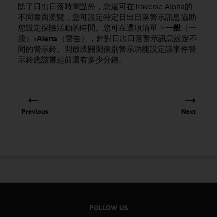
i
除了日出日落時間點外，您還可在Traverse Alpha的
e
不同畫面瀏覽，您可設定特定日出日落警示訊息協助
v
您設定探險活動的時間。您可在選項清單下
一般
（一
i
般）»
Alerts
（警告），針對日出日落警示訊息設定不
n
同的警示鈴。開啟或關閉個別警示功能設定該事件警
g
L
示鈴應該響起前還有多少分鐘。
e
v
e
l
A
Previous
Next
A
c
o
n
f
o
r
m
a
n
FOLLOW US
c