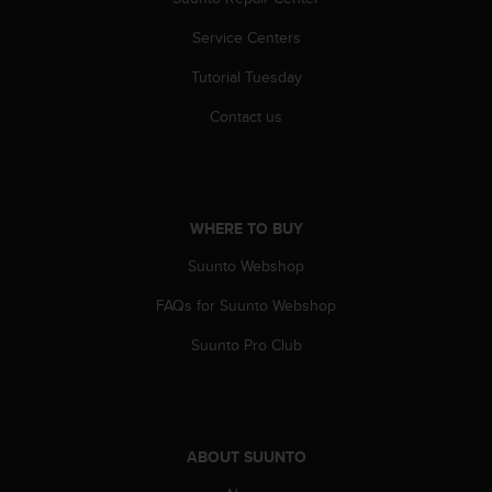
A
Service Centers
c
c
Tutorial Tuesday
e
s
Contact us
s
i
b
i
l
WHERE TO BUY
i
t
Suunto Webshop
y
G
FAQs for Suunto Webshop
u
Suunto Pro Club
i
d
e
l
i
ABOUT SUUNTO
n
e