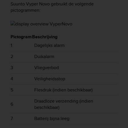
i
Suunto Vyper Novo
gebruikt de volgende
e
pictogrammen:
v
i
n
g
L
Pictogram
Beschrijving
e
1
Dagelijks alarm
v
e
2
Duikalarm
l
A
3
Vliegverbod
A
c
4
Veiligheidsstop
o
n
5
Flesdruk (indien beschikbaar)
f
o
Draadloze verzending (indien
r
6
beschikbaar)
m
a
7
Batterij bijna leeg
n
c