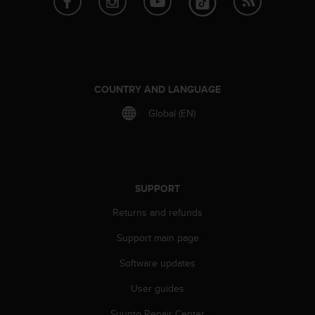
r
m
a
n
c
e
w
COUNTRY AND LANGUAGE
i
Global (EN)
t
h
t
h
e
W
SUPPORT
e
Returns and refunds
b
C
Support main page
o
n
Software updates
t
e
User guides
n
t
Suunto Repair Center