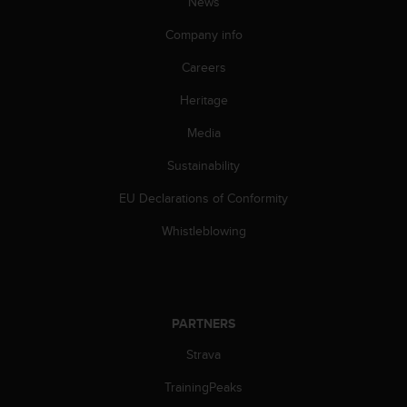
News
s
(
Company info
W
C
Careers
A
G
Heritage
)
Media
2
.
Sustainability
0
a
EU Declarations of Conformity
n
d
Whistleblowing
a
c
h
i
e
PARTNERS
v
i
Strava
n
TrainingPeaks
g