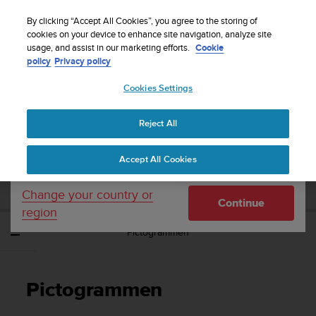
S
WE SHIP TO 75+ DESTINATIONS OVER THE
u
By clicking “Accept All Cookies”, you agree to the storing of
WORLD:
CLICK HERE TO SELECT YOURS
u
cookies on your device to enhance site navigation, analyze site
Your country or region:
usage, and assist in our marketing efforts.
Cookie
n
policy
Privacy policy
t
o
Cookies Settings
United States
i
s
Home
Support
Suunto Vyper Novo
Gebruikershandleiding -
c
Reject All
Currency: $ (USD)
o
m
Shipping only to United States
SUUNTO VYPER NOVO
Accept All Cookies
m
GEBRUIKERSHANDLEIDING -
i
t
Change your country or
Continue
t
region
e
Pictogrammen
d
t
o
a
Pictogrammen
c
h