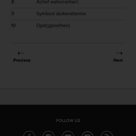
8
Actief watercontact
e
f
9
Symbool duikerattentie
o
r
10
Opstijgsnelheid
t
h
i
s
w
e
Previous
Next
b
s
i
t
e
i
n
c
o
n
FOLLOW US
f
o