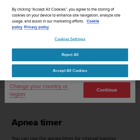
S
WE SHIP TO 75+ DESTINATIONS OVER THE
u
By clicking “Accept All Cookies”, you agree to the storing of
WORLD:
CLICK HERE TO SELECT YOURS
u
cookies on your device to enhance site navigation, analyze site
Your country or region:
usage, and assist in our marketing efforts.
Cookie
n
policy
Privacy policy
t
o
Cookies Settings
United States
i
s
Home
Support
Suunto Zoop Novo
User Guide
c
Reject All
Currency: $ (USD)
o
m
Shipping only to United States
SUUNTO ZOOP NOVO USER GUIDE
Accept All Cookies
m
i
t
Change your country or
Continue
t
region
e
Apnea timer
d
t
o
Apnea timer
a
c
h
You can use the apnea timer for interval training