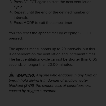
r
Press
SELECT
again to start the next ventilation
m
cycle.
a
Repeat until the end of the defined number of
n
intervals.
c
Press
MODE
to exit the apnea timer.
e
w
You can reset the apnea timer by keeping
SELECT
i
pressed.
t
h
The apnea timer supports up to 20 intervals, but this
t
h
is dependent on the ventilation and increment times.
e
The last ventilation cycle cannot be shorter than 0:05
W
seconds or longer than 20:00 minutes.
e
b
Anyone who engages in any form of
WARNING:
C
breath hold diving is in danger of shallow-water
o
blackout (SWB), the sudden loss of consciousness
n
caused by oxygen starvation.
t
e
n
t