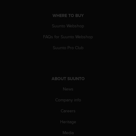
c
o
m
WHERE TO BUY
p
l
Suunto Webshop
i
FAQs for Suunto Webshop
a
n
Suunto Pro Club
c
e
w
i
t
ABOUT SUUNTO
h
o
News
t
h
Company info
e
r
Careers
a
Heritage
c
c
Media
e