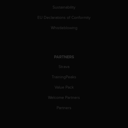
s
Sustainability
s
i
EU Declarations of Conformity
b
i
Whistleblowing
l
i
t
y
s
PARTNERS
t
Strava
a
n
TrainingPeaks
d
a
Value Pack
r
d
Welcome Partners
s
.
Partners
P
l
e