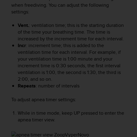
i
when freediving. You can adjust the following
e
settings:
v
i
n
Vent.
: ventilation time; this is the starting duration
g
of the time your breathing time. The time is
L
increased by the increment time for each interval.
e
Incr
: increment time; this is added to the
v
ventilation time for each interval. For example, if
e
your ventilation time is 1:00 minute and your
l
increment time is 0:30 seconds, the first interval
A
ventilation is 1:00, the second is 1:30, the third is
A
2:00, and so on.
c
Repeats
: number of intervals
o
n
f
To adjust apnea timer settings:
o
r
While in time mode, keep
UP
pressed to enter the
m
apnea timer view.
a
n
c