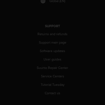
Global (EN)
s
(
W
C
A
G
SUPPORT
)
Returns and refunds
2
.
Support main page
0
a
Software updates
n
d
User guides
a
Suunto Repair Center
c
h
Service Centers
i
e
Tutorial Tuesday
v
i
Contact us
n
g