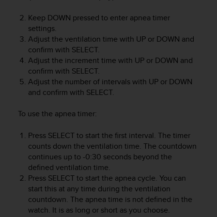
e
f
Keep
DOWN
pressed to enter apnea timer
o
settings.
r
Adjust the ventilation time with
UP
or
DOWN
and
t
confirm with
SELECT
.
h
Adjust the increment time with
UP
or
DOWN
and
i
confirm with
SELECT
.
s
Adjust the number of intervals with
UP
or
DOWN
w
and confirm with
SELECT
.
e
b
s
To use the apnea timer:
i
t
Press
SELECT
to start the first interval. The timer
e
counts down the ventilation time. The countdown
i
continues up to -0:30 seconds beyond the
n
defined ventilation time.
c
Press
SELECT
to start the apnea cycle. You can
o
start this at any time during the ventilation
n
countdown. The apnea time is not defined in the
f
watch. It is as long or short as you choose.
o