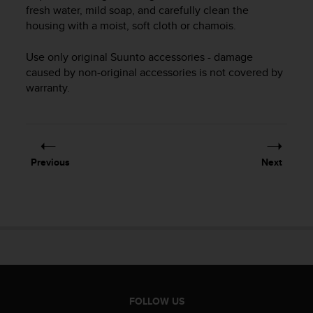
i
fresh water, mild soap, and carefully clean the
e
housing with a moist, soft cloth or chamois.
v
i
Use only original Suunto accessories - damage
n
g
caused by non-original accessories is not covered by
L
warranty.
e
v
e
l
A
Previous
Next
A
c
o
n
f
o
r
m
a
n
FOLLOW US
c