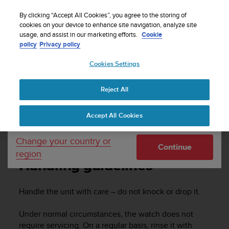
S
u
By clicking “Accept All Cookies”, you agree to the storing of
u
cookies on your device to enhance site navigation, analyze site
Your country or region:
usage, and assist in our marketing efforts.
Cookie
n
Home
Support
Suunto 5 Peak
User guide
policy
Privacy policy
t
o
Cookies Settings
United States
i
s
SUUNTO 5 PEAK USER GUIDE
c
Reject All
Currency: $ (USD)
o
m
Shipping only to United States
Accept All Cookies
m
Handling guidelines
i
t
Change your country or
Continue
t
region
e
Handling guidelines
d
t
o
Handle the unit with care – do not knock or drop it.
a
c
Under normal circumstances, the watch does not
h
require servicing. On a regular basis, rinse it with