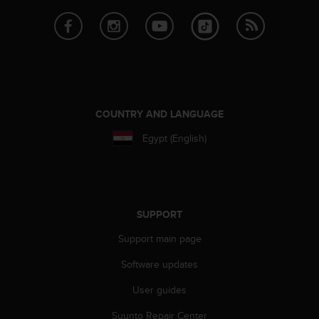
e
f
o
r
t
h
i
s
COUNTRY AND LANGUAGE
w
e
Egypt (English)
b
s
i
t
e
SUPPORT
i
n
Support main page
c
Software updates
o
n
User guides
f
o
Suunto Repair Center