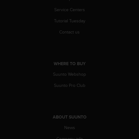
r
m
Service Centers
a
n
Tutorial Tuesday
c
Contact us
e
w
i
t
h
t
WHERE TO BUY
h
Suunto Webshop
e
W
Suunto Pro Club
e
b
C
o
n
ABOUT SUUNTO
t
e
News
n
t
Company info