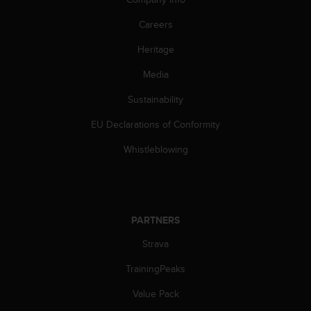
A
Careers
c
c
Heritage
e
s
Media
s
i
Sustainability
b
i
EU Declarations of Conformity
l
Whistleblowing
i
t
y
G
u
i
PARTNERS
d
Strava
e
l
TrainingPeaks
i
n
Value Pack
e