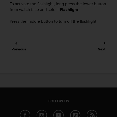
i
To activate the flashlight, long press the lower button
e
from watch face and select
Flashlight
.
v
i
Press the middle button to turn off the flashlight.
n
g
L
e
v
e
Previous
Next
l
A
A
c
o
n
f
o
r
m
FOLLOW US
a
n
c