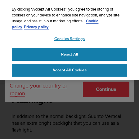
S
u
By clicking “Accept All Cookies”, you agree to the storing of
u
cookies on your device to enhance site navigation, analyze site
Your country or region:
usage, and assist in our marketing efforts.
Cookie
n
Home
Support
Suunto Vertical
User Guide
policy
Privacy policy
t
o
Cookies Settings
United States
i
s
SUUNTO VERTICAL USER GUIDE
c
Reject All
Currency: $ (USD)
o
m
Shipping only to United States
Accept All Cookies
m
Flashlight
i
t
Change your country or
Continue
t
region
e
Flashlight
d
t
o
In addition to the normal backlight,
Suunto Vertical
a
has an extra bright backlight that you can use as a
c
flashlight.
h