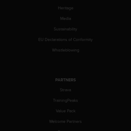
A
Heritage
c
c
Media
e
s
Sustainability
s
EU Declarations of Conformity
i
b
Whistleblowing
i
l
i
t
y
PARTNERS
G
u
Strava
i
d
TrainingPeaks
e
l
Value Pack
i
Welcome Partners
n
e