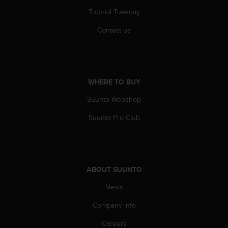
r
Tutorial Tuesday
m
a
Contact us
n
c
e
w
i
WHERE TO BUY
t
h
Suunto Webshop
t
h
Suunto Pro Club
e
W
e
b
C
ABOUT SUUNTO
o
n
News
t
Company info
e
n
Careers
t