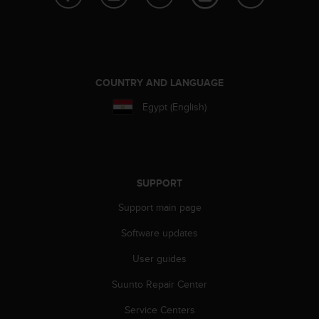
e
f
o
r
t
h
COUNTRY AND LANGUAGE
i
Egypt (English)
s
w
e
b
s
i
SUPPORT
t
Support main page
e
i
Software updates
n
c
User guides
o
n
Suunto Repair Center
f
o
Service Centers