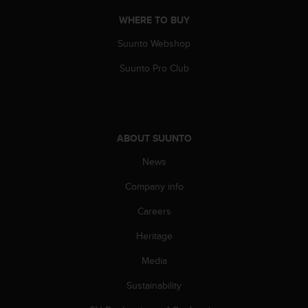
r
m
WHERE TO BUY
a
Suunto Webshop
n
c
Suunto Pro Club
e
w
i
t
h
ABOUT SUUNTO
t
h
News
e
W
Company info
e
b
Careers
C
Heritage
o
n
Media
t
e
Sustainability
n
t