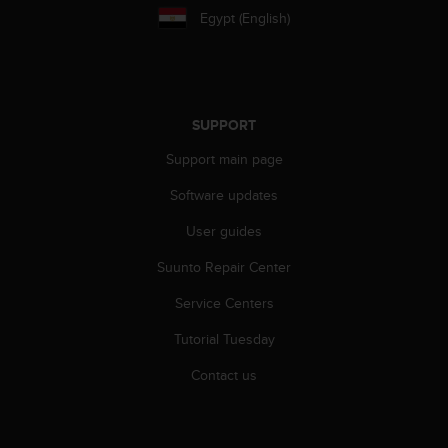
e
Egypt (English)
f
o
r
t
h
SUPPORT
i
s
Support main page
w
e
Software updates
b
User guides
s
i
Suunto Repair Center
t
e
Service Centers
i
n
Tutorial Tuesday
c
o
Contact us
n
f
o