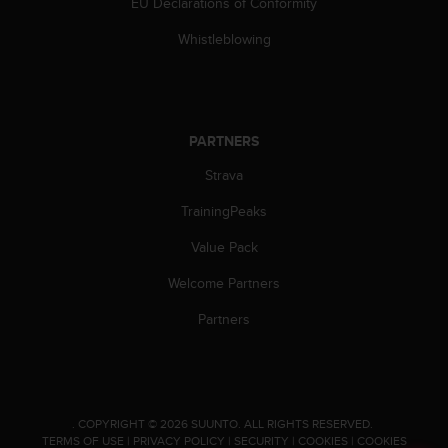
EU Declarations of Conformity
A
c
Whistleblowing
c
e
s
s
i
PARTNERS
b
Strava
i
l
TrainingPeaks
i
t
Value Pack
y
G
Welcome Partners
u
i
Partners
d
e
l
i
n
.
COPYRIGHT © 2026 SUUNTO.
ALL RIGHTS RESERVED.
e
TERMS OF USE
|
PRIVACY POLICY
|
SECURITY
|
COOKIES
|
COOKIES