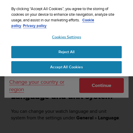
S
u
By clicking “Accept All Cookies”, you agree to the storing of
u
cookies on your device to enhance site navigation, analyze site
Your country or region:
usage, and assist in our marketing efforts.
Cookie
n
Home
Support
Suunto Vertical
User Guide
policy
Privacy policy
t
o
Cookies Settings
United States
i
s
SUUNTO VERTICAL USER GUIDE
c
Reject All
Currency: $ (USD)
o
m
Shipping only to United States
Accept All Cookies
m
Language and unit system
i
t
Change your country or
Continue
t
region
e
Language and unit system
d
t
o
You can change your watch language and unit
a
system from the settings under
General
»
Language
.
c
h