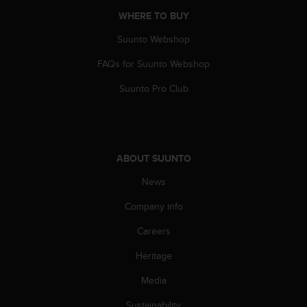
A
WHERE TO BUY
c
c
Suunto Webshop
e
FAQs for Suunto Webshop
s
s
Suunto Pro Club
i
b
i
l
i
ABOUT SUUNTO
t
y
News
G
u
Company info
i
d
Careers
e
Heritage
l
i
Media
n
e
Sustainability