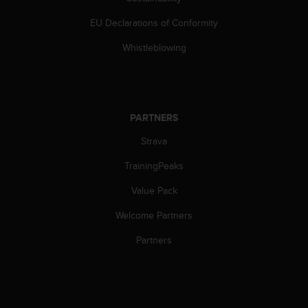
s
(
EU Declarations of Conformity
W
C
Whistleblowing
A
G
)
2
.
PARTNERS
0
Strava
a
n
TrainingPeaks
d
a
Value Pack
c
h
Welcome Partners
i
e
Partners
v
i
n
g