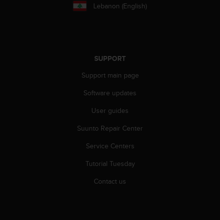
r
Lebanon (English)
m
a
n
c
e
SUPPORT
w
i
Support main page
t
h
Software updates
t
h
User guides
e
Suunto Repair Center
W
e
Service Centers
b
C
Tutorial Tuesday
o
n
Contact us
t
e
n
t