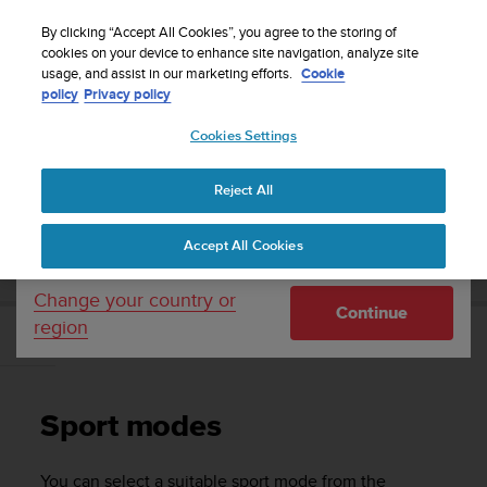
S
Sign up for the newsletter and get 5% off
| Easy
u
By clicking “Accept All Cookies”, you agree to the storing of
returns
u
cookies on your device to enhance site navigation, analyze site
Your country or region:
usage, and assist in our marketing efforts.
Cookie
n
policy
Privacy policy
t
o
Cookies Settings
United States
i
s
Home
Support
Suunto Ambit2 R
User Guide - 2.0
c
Reject All
Currency: $ (USD)
o
m
Shipping only to United States
SUUNTO AMBIT2 R USER GUIDE - 2.0
Accept All Cookies
m
i
t
Change your country or
Continue
t
region
e
Sport modes
d
t
o
Sport modes
a
c
h
You can select a suitable sport mode from the