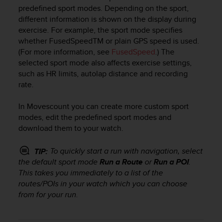
i
predefined sport modes. Depending on the sport,
e
different information is shown on the display during
v
exercise. For example, the sport mode specifies
i
whether FusedSpeed
TM
or plain GPS speed is used.
n
g
(For more information, see
FusedSpeed
.) The
L
selected sport mode also affects exercise settings,
e
such as HR limits, autolap distance and recording
v
rate.
e
l
In Movescount you can create more custom sport
A
modes, edit the predefined sport modes and
A
download them to your watch.
c
o
n
To quickly start a run with navigation, select
TIP:
f
the default sport mode
Run a Route
or
Run a POI
.
o
This takes you immediately to a list of the
r
routes/POIs in your watch which you can choose
m
from for your run.
a
n
c