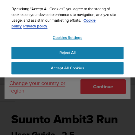
S
Sign up for the newsletter and get 5% off
| Easy
u
By clicking “Accept All Cookies”, you agree to the storing of
returns
u
cookies on your device to enhance site navigation, analyze site
Your country or region:
usage, and assist in our marketing efforts.
Cookie
n
policy
Privacy policy
t
o
Cookies Settings
United States
i
s
Home
Support
Suunto Ambit3 Run
User Guide - 2.5
c
Reject All
Currency: $ (USD)
o
m
Shipping only to United States
SUUNTO AMBIT3 RUN USER GUIDE - 2.5
Accept All Cookies
m
i
t
Change your country or
Continue
t
region
e
d
t
o
Suunto Ambit3 Run
a
c
h