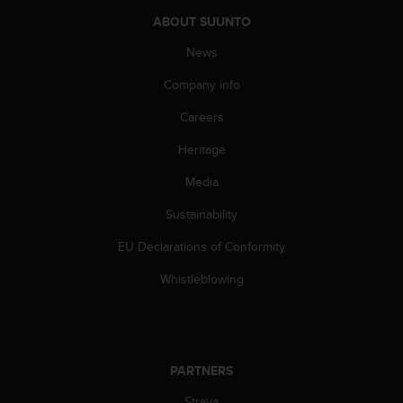
A
ABOUT SUUNTO
c
c
News
e
Company info
s
s
Careers
i
b
Heritage
i
l
Media
i
t
Sustainability
y
EU Declarations of Conformity
G
u
Whistleblowing
i
d
e
l
i
PARTNERS
n
e
Strava