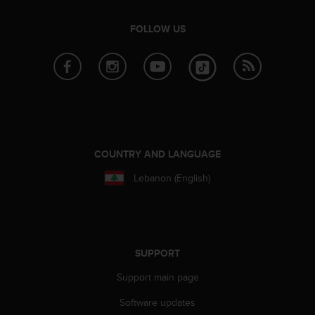
e
f
FOLLOW US
o
r
t
h
i
s
w
e
b
COUNTRY AND LANGUAGE
s
Lebanon (English)
i
t
e
i
n
c
SUPPORT
o
n
Support main page
f
Software updates
o