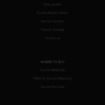
r
User guides
m
a
Suunto Repair Center
n
c
Service Centers
e
w
Tutorial Tuesday
i
Contact us
t
h
t
h
e
WHERE TO BUY
W
e
Suunto Webshop
b
C
FAQs for Suunto Webshop
o
n
Suunto Pro Club
t
e
n
t