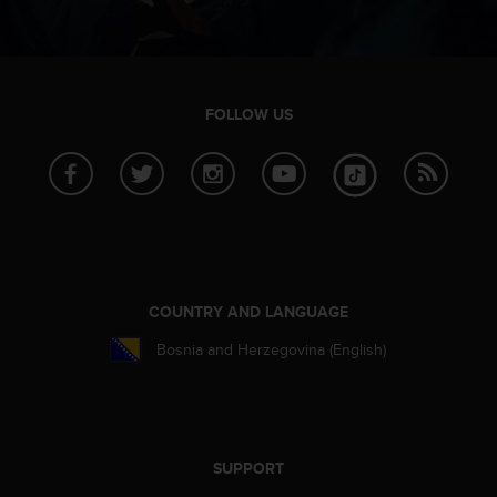
FOLLOW US
COUNTRY AND LANGUAGE
Bosnia and Herzegovina (English)
SUPPORT