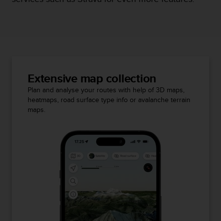
Extensive map collection
Plan and analyse your routes with help of 3D maps,
heatmaps, road surface type info or avalanche terrain
maps.