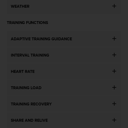
WEATHER
TRAINING FUNCTIONS
ADAPTIVE TRAINING GUIDANCE
INTERVAL TRAINING
HEART RATE
TRAINING LOAD
TRAINING RECOVERY
SHARE AND RELIVE