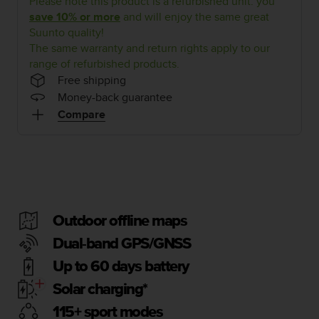
Please note this product is a refurbished unit: you
i
e
save 10% or more
and will enjoy the same great
v
Suunto quality!
i
The same warranty and return rights apply to our
n
range of refurbished products.
g
Free shipping
L
Money-back guarantee
e
Compare
v
e
l
A
A
c
o
n
Outdoor offline maps
f
Dual-band GPS/GNSS
o
r
Up to 60 days battery
m
a
Solar charging*
n
115+ sport modes
c