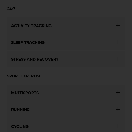
24/7
ACTIVITY TRACKING
SLEEP TRACKING
STRESS AND RECOVERY
SPORT EXPERTISE
MULTISPORTS
RUNNING
CYCLING