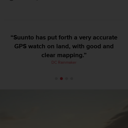
e
f
o
r
t
h
“Suunto has put forth a very accurate
i
s
GPS watch on land, with good and
w
clear mapping.”
e
b
DC Rainmaker
s
i
t
e
i
n
c
o
n
f
o