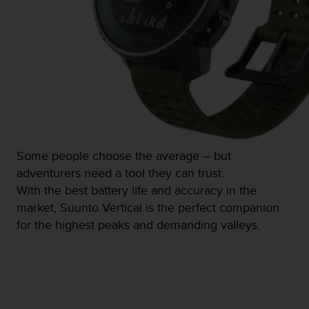
s
(
W
C
A
G
)
2
.
0
a
Some people choose the average – but
n
adventurers need a tool they can trust.
d
a
With the best battery life and accuracy in the
c
market, Suunto Vertical is the perfect companion
h
for the highest peaks and demanding valleys.
i
e
v
i
n
g