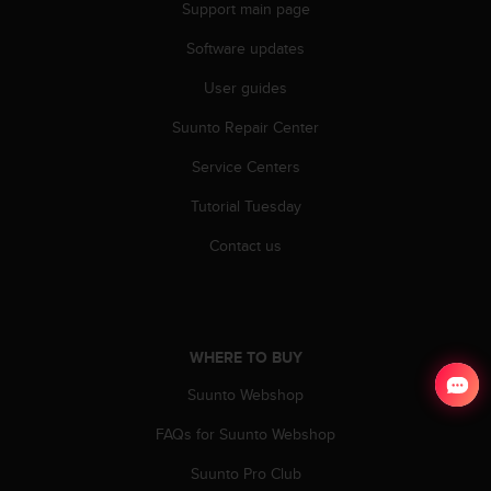
Support main page
Software updates
User guides
Suunto Repair Center
Service Centers
Tutorial Tuesday
Contact us
WHERE TO BUY
Suunto Webshop
FAQs for Suunto Webshop
Suunto Pro Club