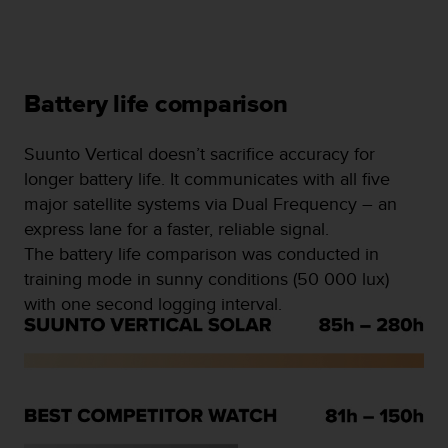
Battery life comparison
Suunto Vertical doesn’t sacrifice accuracy for
longer battery life. It communicates with all five
major satellite systems via Dual Frequency – an
express lane for a faster, reliable signal.
The battery life comparison was conducted in
training mode in sunny conditions (50 000 lux)
with one second logging interval.