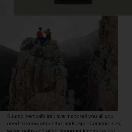
s
s
i
b
i
l
i
t
y
s
t
a
n
d
a
r
d
s
.
Suunto Vertical's intuitive maps tell you all you
P
l
need to know about the landscape. Contour lines,
e
water, paths and other important landmarks are