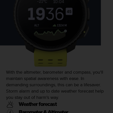
l
l
f
r
e
e
)
,
i
f
y
o
u
h
With the altimeter, barometer and compass, you'll
a
maintain spatial awareness with ease. In
v
e
demanding surroundings, this can be a lifesaver.
a
Storm alarm and up to date weather forecast help
n
you stay out of harm's way.
y
i
Weather forecast
s
Barometer & Altimeter