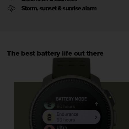
s
u
Storm, sunset & sunrise alarm
e
s
a
c
c
e
s
The best battery life out there
s
i
n
g
i
n
f
o
r
m
a
t
i
o