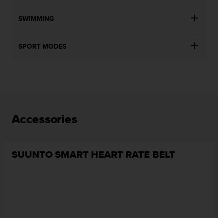
SWIMMING
SPORT MODES
Accessories
SUUNTO SMART HEART RATE BELT