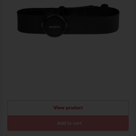
View product
Add to cart