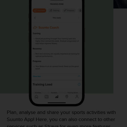
Plan, analyse and share your sports activities with
Suunto App! Here, you can also connect to other
services such as Strava for even more features.