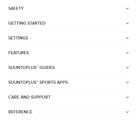
SAFETY
GETTING STARTED
SETTINGS
FEATURES
SUUNTOPLUS™ GUIDES
SUUNTOPLUS™ SPORTS APPS
CARE AND SUPPORT
REFERENCE
Watches
Suunto Vertical 2
Suunto Race 2