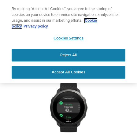
Skip
The ultimate performance watch out now!
By clicking “Accept All Cookies”, you agree to the storing of
to
Shop Race 2
cookies on your device to enhance site navigation, analyze site
content
usage, and assist in our marketing efforts.
Cookie
SUUNTO 3
policy
Privacy policy
SUUNTO
Cookies Settings
APAC
Safety & Regulatory information
Reject All
Download PDF
Home
Support
User Guides
SUUNTO 3 USER GUIDE
Accept All Cookies
USER GUIDES
Get the most out of your Suunto product by checking the product
manual, watching the how-to videos, and reading the Questions
and Answers. Select your product from the drop-down menu
below.