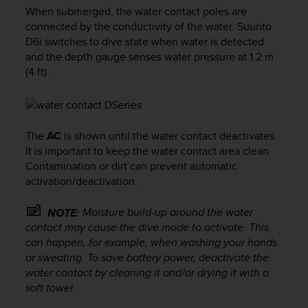
i
When submerged, the water contact poles are
e
connected by the conductivity of the water.
Suunto
v
D6i
switches to dive state when water is detected
i
and the depth gauge senses water pressure at 1.2 m
n
g
(4 ft).
L
e
v
e
The
AC
is shown until the water contact deactivates.
l
It is important to keep the water contact area clean.
A
Contamination or dirt can prevent automatic
A
c
activation/deactivation.
o
n
Moisture build-up around the water
NOTE:
f
contact may cause the dive mode to activate. This
o
can happen, for example, when washing your hands
r
or sweating. To save battery power, deactivate the
m
water contact by cleaning it and/or drying it with a
a
soft towel.
n
c