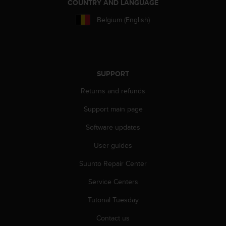
r
COUNTRY AND LANGUAGE
m
Belgium (English)
a
n
c
e
w
i
SUPPORT
t
Returns and refunds
h
t
Support main page
h
e
Software updates
W
e
User guides
b
Suunto Repair Center
C
o
Service Centers
n
t
Tutorial Tuesday
e
n
Contact us
t