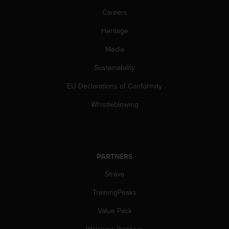
s
Careers
(
W
Heritage
C
A
Media
G
)
Sustainability
2
EU Declarations of Conformity
.
0
Whistleblowing
a
n
d
a
c
PARTNERS
h
i
Strava
e
v
TrainingPeaks
i
n
Value Pack
g