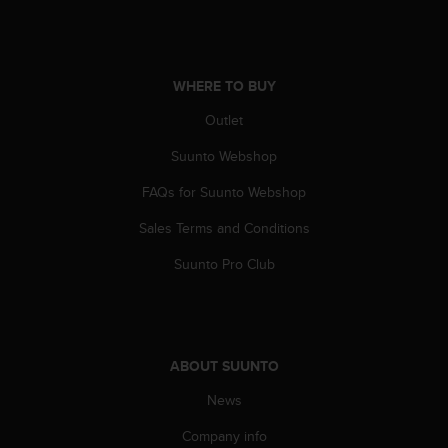
A
c
c
e
WHERE TO BUY
s
s
Outlet
i
Suunto Webshop
b
i
FAQs for Suunto Webshop
l
i
Sales Terms and Conditions
t
y
Suunto Pro Club
G
u
i
d
e
ABOUT SUUNTO
l
i
News
n
Company info
e