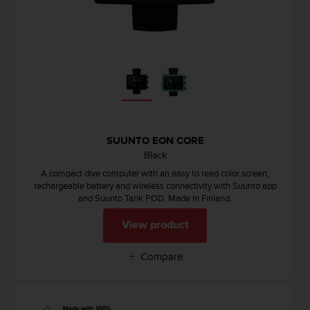
c
e
a
t
U
S
A
+
1
8
SUUNTO EON CORE
5
Black
5
A compact dive computer with an easy to read color screen,
2
rechargeable battery and wireless connectivity with Suunto app
5
and Suunto Tank POD. Made in Finland.
8
0
View product
9
0
Compare
0
(
t
o