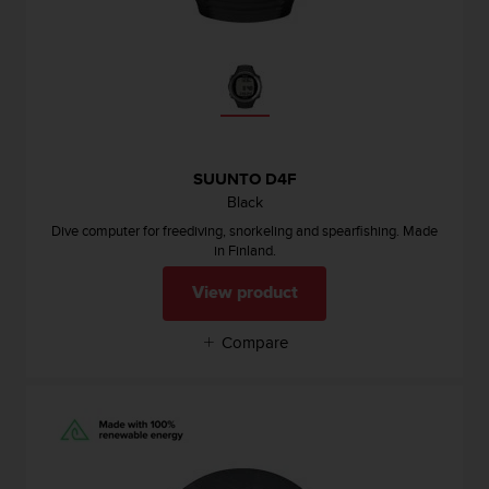
n
o
n
t
h
i
s
w
SUUNTO D4F
e
Black
b
Dive computer for freediving, snorkeling and spearfishing. Made
s
in Finland.
i
t
View product
e
.
Compare