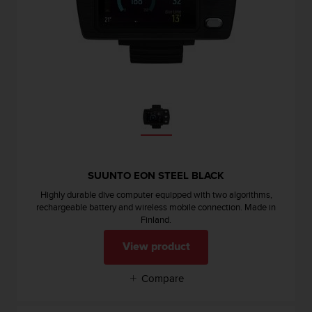
c
o
m
p
l
i
a
n
c
e
w
i
t
SUUNTO EON STEEL BLACK
h
Highly durable dive computer equipped with two algorithms,
o
rechargeable battery and wireless mobile connection. Made in
t
Finland.
h
e
View product
r
a
Compare
c
c
e