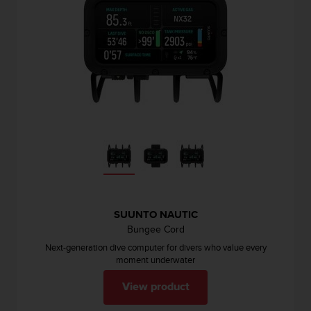
r
m
a
n
c
e
w
i
t
h
t
h
e
W
e
b
SUUNTO NAUTIC
C
Bungee Cord
o
Next-generation dive computer for divers who value every
n
moment underwater
t
e
View product
n
t