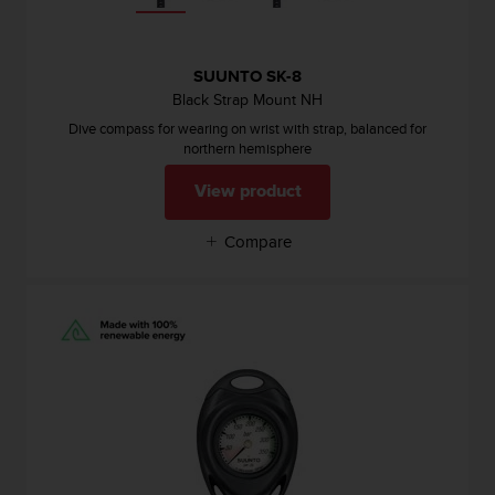
SUUNTO SK-8
Black Strap Mount NH
Dive compass for wearing on wrist with strap, balanced for
northern hemisphere
View product
Compare