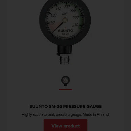
SUUNTO SM-36 PRESSURE GAUGE
Highly accurate tank pressure gauge. Made in Finland.
View product