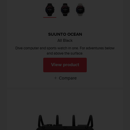
e
f
o
r
t
h
SUUNTO OCEAN
i
All Black
s
Dive computer and sports watch in one. For adventures below
w
and above the surface.
e
b
View product
s
i
Compare
t
e
i
n
c
o
n
f
o