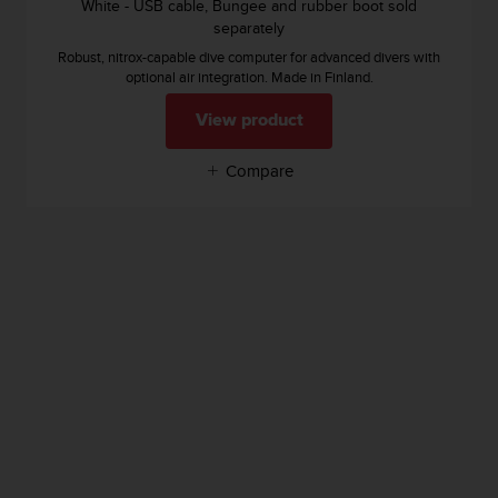
White - USB cable, Bungee and rubber boot sold
separately
Robust, nitrox-capable dive computer for advanced divers with
optional air integration. Made in Finland.
View product
Compare