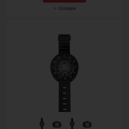
Compare