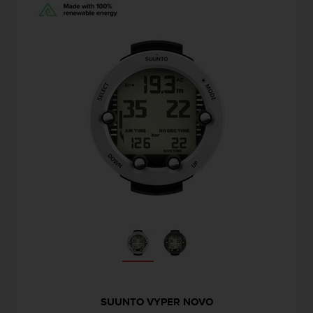
SUUNTO VYPER NOVO