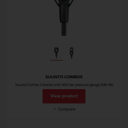
SUUNTO COMBOS
Suunto Combo Console with 300 bar pressure gauge (SM-36)
View product
Compare