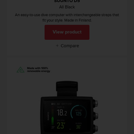
SUUNTO D5
a
All Black
s
e
An easy-to-use dive computer with interchangeable straps that
c
fit your style. Made in Finland.
o
n
View product
t
a
Compare
c
t
C
u
s
t
o
m
e
r
S
e
r
v
i