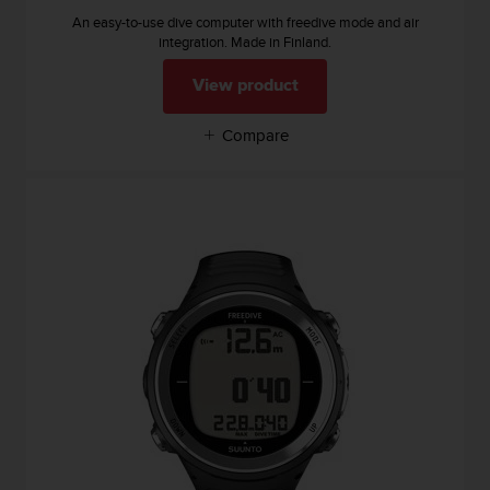
s
u
An easy-to-use dive computer with freedive mode and air
integration. Made in Finland.
e
s
View product
a
c
c
Compare
e
s
s
i
n
g
i
n
f
o
r
m
a
t
i
o