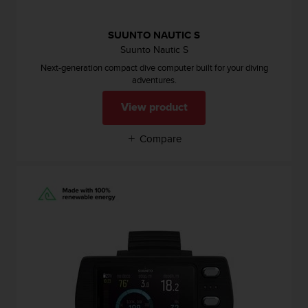
s
(
W
SUUNTO NAUTIC S
C
Suunto Nautic S
A
Next-generation compact dive computer built for your diving
G
adventures.
)
2
View product
.
0
Compare
a
n
d
a
c
h
i
e
v
i
n
g