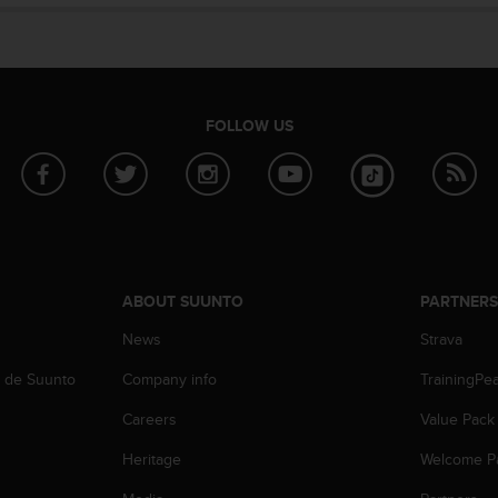
FOLLOW US
ABOUT SUUNTO
PARTNER
News
Strava
b de Suunto
Company info
TrainingPe
Careers
Value Pack
Heritage
Welcome P