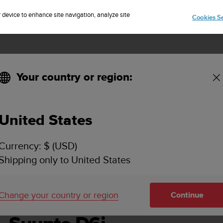
Sign up for the newsletter and get 5% off
| Easy returns
r device to enhance site navigation, analyze site
Cookies Se
Your country or region:
United States
SUUNTO D6I USER GUIDE
Currency: $ (USD)
Shipping only to United States
Change your country or region
Continue