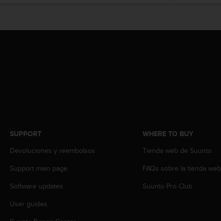
e
f
o
r
t
h
i
s
w
e
b
s
i
SUPPORT
WHERE TO BUY
t
e
Devoluciones y reembolsos
Tienda web de Suunto
i
n
Support main page
FAQs sobre la tienda we
c
o
Software updates
Suunto Pro Club
n
User guides
f
o