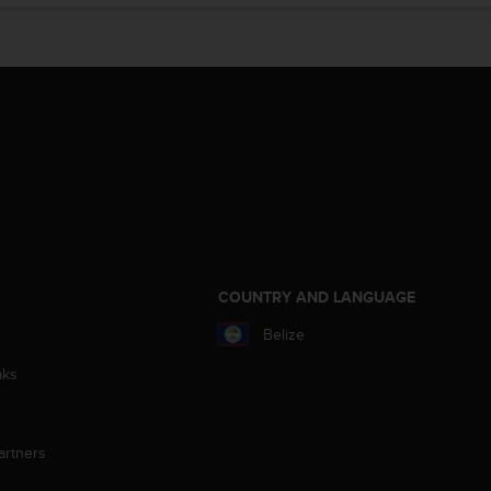
S
COUNTRY AND LANGUAGE
Belize
aks
artners