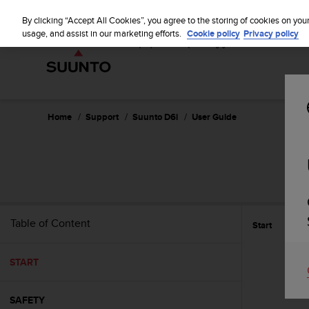
S
u
By clicking “Accept All Cookies”, you agree to the storing of cookies on you
u
usage, and assist in our marketing efforts.
Cookie policy
Privacy policy
n
t
o
i
s
c
Home
Support
Suunto D6i
User Guide
o
m
m
i
t
t
e
Table of Content
Start
d
t
o
START
a
c
h
SAFETY