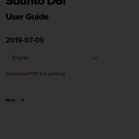
Suunto D6i
User Guide
2019-07-09
Download PDF
For printing
Next