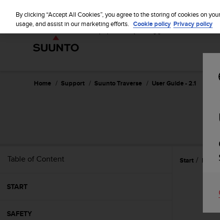
S
u
By clicking “Accept All Cookies”, you agree to the storing of cookies on you
u
usage, and assist in our marketing efforts.
Cookie policy
Privacy policy
n
t
o
i
s
c
Home
Support
Suunto Traverse
User Guide - 2.1
o
m
m
i
t
t
e
Table of Content
Start
Featu
d
t
o
START
a
c
h
SAFETY