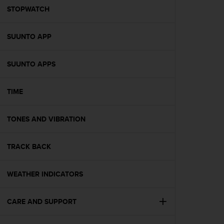
A
STOPWATCH
c
c
SUUNTO APP
e
s
s
SUUNTO APPS
i
b
i
TIME
l
i
t
TONES AND VIBRATION
y
G
TRACK BACK
u
i
d
WEATHER INDICATORS
e
l
i
CARE AND SUPPORT
n
e