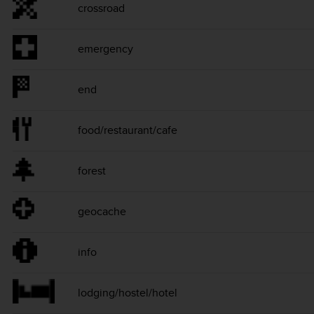
crossroad
emergency
end
food/restaurant/cafe
forest
geocache
info
lodging/hostel/hotel