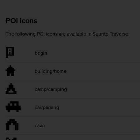
POI icons
The following POI icons are available in
Suunto Traverse
:
begin
building/home
camp/camping
car/parking
cave