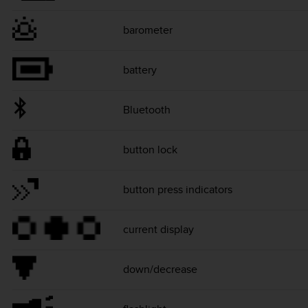
barometer
battery
Bluetooth
button lock
button press indicators
current display
down/decrease