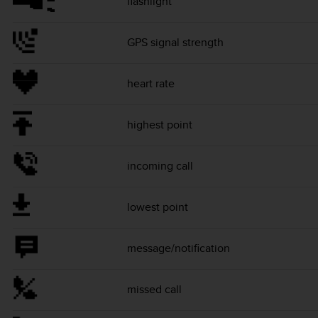
flashlight
GPS signal strength
heart rate
highest point
incoming call
lowest point
message/notification
missed call