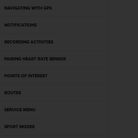
r
m
NAVIGATING WITH GPS
a
n
NOTIFICATIONS
c
e
w
RECORDING ACTIVITIES
i
t
h
PAIRING HEART RATE SENSOR
t
h
e
POINTS OF INTEREST
W
e
ROUTES
b
C
o
SERVICE MENU
n
t
e
SPORT MODES
n
t