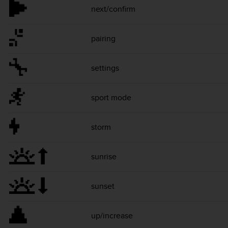
next/confirm
pairing
settings
sport mode
storm
sunrise
sunset
up/increase