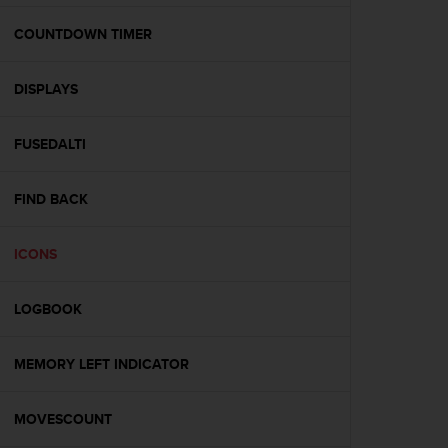
e
f
COUNTDOWN TIMER
o
r
DISPLAYS
t
h
i
FUSEDALTI
s
w
e
FIND BACK
b
s
i
ICONS
t
e
LOGBOOK
i
n
c
MEMORY LEFT INDICATOR
o
n
f
MOVESCOUNT
o