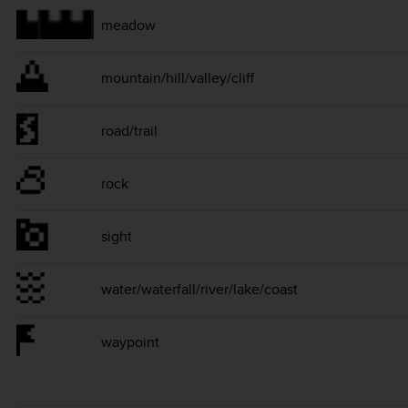
meadow
mountain/hill/valley/cliff
road/trail
rock
sight
water/waterfall/river/lake/coast
waypoint