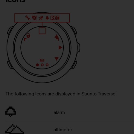
The following icons are displayed in
Suunto Traverse
:
alarm
altimeter