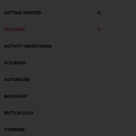
i
e
v
GETTING STARTED
i
n
FEATURES
g
L
e
ACTIVITY MONITORING
v
e
l
ALTI-BARO
A
A
c
AUTOPAUSE
o
n
BACKLIGHT
f
o
r
BUTTON LOCK
m
a
n
COMPASS
c