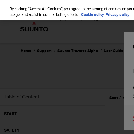
S
u
By clicking “Accept All Cookies”, you agree to the storing of cookies on you
u
usage, and assist in our marketing efforts.
Cookie policy
Privacy policy
n
t
o
i
s
c
Home
Support
Suunto Traverse Alpha
User Guide - 2.1
o
m
m
i
t
t
e
Table of Content
Start
Gettin
d
t
o
START
a
c
h
SAFETY