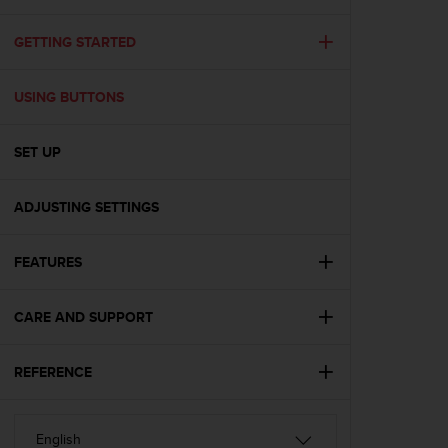
i
e
v
GETTING STARTED
i
n
USING BUTTONS
g
L
e
SET UP
v
e
l
ADJUSTING SETTINGS
A
A
c
FEATURES
o
n
CARE AND SUPPORT
f
o
r
REFERENCE
m
a
n
c