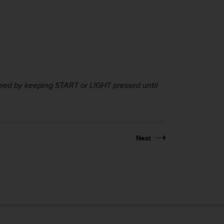
peed by keeping
START
or
LIGHT
pressed until
Next