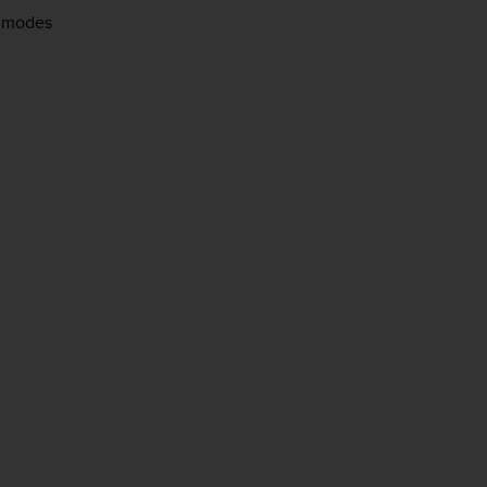
le modes