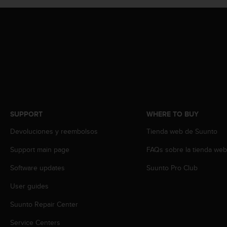
A
c
c
e
s
s
i
b
i
l
i
SUPPORT
WHERE TO BUY
t
y
Devoluciones y reembolsos
Tienda web de Suunto
G
Support main page
FAQs sobre la tienda we
u
i
Software updates
Suunto Pro Club
d
e
User guides
l
i
Suunto Repair Center
n
e
Service Centers