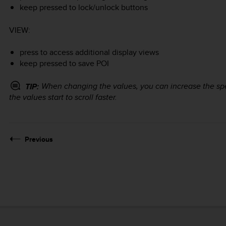
keep pressed to lock/unlock buttons
VIEW
:
press to access additional display views
keep pressed to save POI
When changing the values, you can increase the s
TIP:
the values start to scroll faster.
Previous