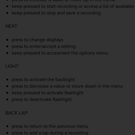
keep pressed to start recording or access a list of availab
keep pressed to stop and save a recording
NEXT
:
press to change displays
press to enter/accept a setting
keep pressed to access/exit the options menu
LIGHT
:
press to activate the backlight
press to decrease a value or move down in the menu
keep pressed to activate flashlight
press to deactivate flashlight
BACK LAP
:
press to return to the previous menu
press to add a lap during a recording