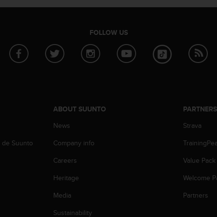
FOLLOW US
ABOUT SUUNTO
PARTNER
News
Strava
b de Suunto
Company info
TrainingPe
Careers
Value Pack
Heritage
Welcome P
Media
Partners
Sustainability