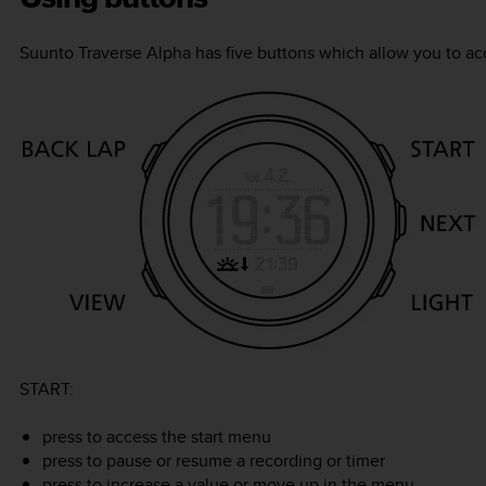
Suunto Traverse Alpha
has five buttons which allow you to acc
START
:
press to access the start menu
press to pause or resume a recording or timer
press to increase a value or move up in the menu