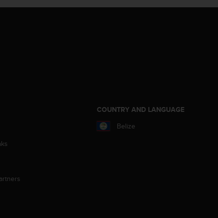
S
COUNTRY AND LANGUAGE
Belize
aks
artners