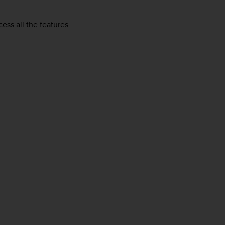
ess all the features.