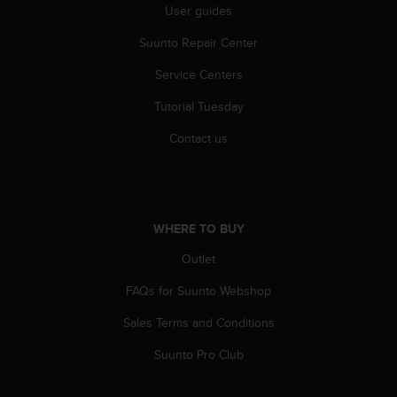
User guides
A
c
Suunto Repair Center
c
e
Service Centers
s
s
Tutorial Tuesday
i
Contact us
b
i
l
i
t
y
WHERE TO BUY
G
Outlet
u
i
FAQs for Suunto Webshop
d
e
Sales Terms and Conditions
l
i
Suunto Pro Club
n
e