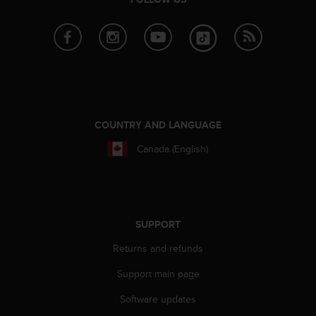
r
m
a
n
c
e
w
i
t
COUNTRY AND LANGUAGE
h
t
Canada (English)
h
e
W
e
b
SUPPORT
C
o
Returns and refunds
n
t
Support main page
e
Software updates
n
t