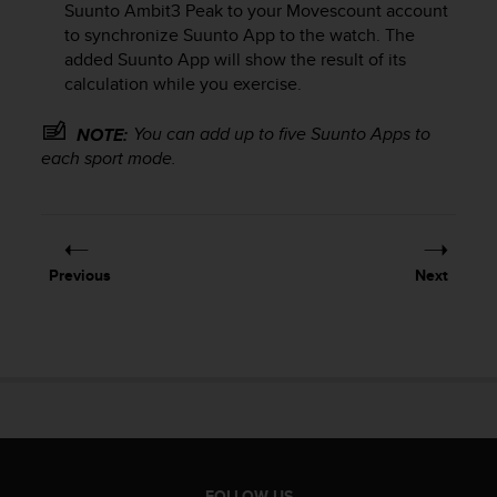
Suunto Ambit3 Peak
to your Movescount account
e
to synchronize Suunto App to the watch. The
f
added Suunto App will show the result of its
o
r
calculation while you exercise.
t
h
You can add up to five Suunto Apps to
NOTE:
i
each sport mode.
s
w
e
b
s
Previous
Next
i
t
e
i
n
c
o
n
f
o
FOLLOW US