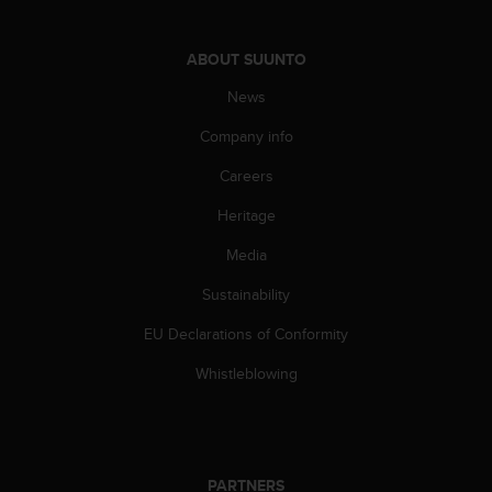
s
(
W
ABOUT SUUNTO
C
News
A
G
Company info
)
2
Careers
.
0
Heritage
a
n
Media
d
Sustainability
a
c
EU Declarations of Conformity
h
i
Whistleblowing
e
v
i
n
g
PARTNERS