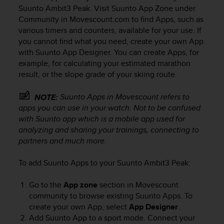
i
Suunto Ambit3 Peak
. Visit Suunto App Zone under
e
Community in Movescount.com to find Apps, such as
v
various timers and counters, available for your use. If
i
you cannot find what you need, create your own App
n
g
with Suunto App Designer. You can create Apps, for
L
example, for calculating your estimated marathon
e
result, or the slope grade of your skiing route.
v
e
Suunto Apps in Movescount refers to
NOTE:
l
apps you can use in your watch. Not to be confused
A
with Suunto app which is a mobile app used for
A
analyzing and sharing your trainings, connecting to
c
partners and much more.
o
n
f
To add Suunto Apps to your
Suunto Ambit3 Peak
:
o
r
Go to the
App zone
section in Movescount
m
community to browse existing Suunto Apps. To
a
create your own App, select
App Designer
.
n
Add Suunto App to a sport mode. Connect your
c