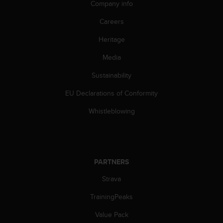
Company info
A
c
Careers
c
e
Heritage
s
Media
s
i
Sustainability
b
i
EU Declarations of Conformity
l
i
Whistleblowing
t
y
G
u
i
PARTNERS
d
e
Strava
l
TrainingPeaks
i
n
Value Pack
e