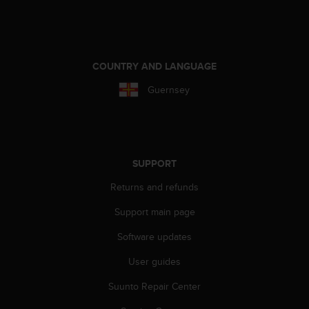
e
f
o
r
t
COUNTRY AND LANGUAGE
h
Guernsey
i
s
w
e
b
s
SUPPORT
i
Returns and refunds
t
e
Support main page
i
n
Software updates
c
o
User guides
n
f
Suunto Repair Center
o