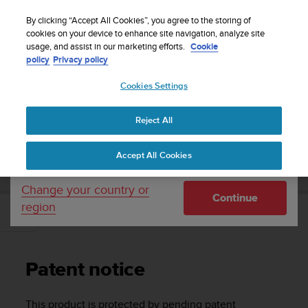
S
Sign up for the newsletter and get 5% off
| Free
u
By clicking “Accept All Cookies”, you agree to the storing of
returns
u
cookies on your device to enhance site navigation, analyze site
Your country or region:
usage, and assist in our marketing efforts.
Cookie
n
policy
Privacy policy
t
o
Cookies Settings
United States
i
s
Home
Support
Suunto Vyper Novo
User Guide
c
Reject All
Currency: $ (USD)
o
m
Shipping only to United States
SUUNTO VYPER NOVO USER GUIDE
Accept All Cookies
m
i
t
Change your country or
Continue
t
region
e
Patent notice
d
t
o
Patent notice
a
c
h
This product is protected by pending patent