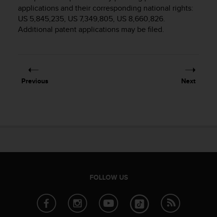
i
applications and their corresponding national rights:
e
US 5,845,235, US 7,349,805, US 8,660,826.
v
Additional patent applications may be filed.
i
n
g
L
e
v
Previous
Next
e
l
A
A
c
o
n
f
o
r
FOLLOW US
m
a
n
c