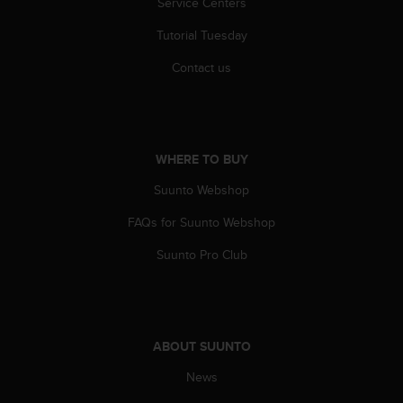
Service Centers
r
m
Tutorial Tuesday
a
n
Contact us
c
e
w
i
t
WHERE TO BUY
h
t
Suunto Webshop
h
e
FAQs for Suunto Webshop
W
Suunto Pro Club
e
b
C
o
n
ABOUT SUUNTO
t
e
News
n
t