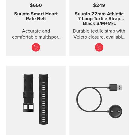
$650
$249
Suunto Smart Heart
Suunto 22mm Athletic
Rate Belt
7 Loop Textile Strap
Black S/M+M/L
Accurate and
Durable textile strap with
comfortable multisport
Velcro closure, available
heart rate belt
in two lengths. Designed
for running and eve...