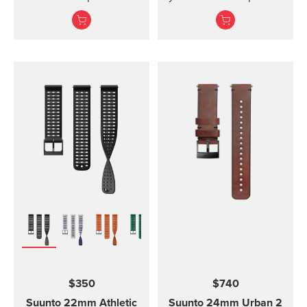
kit includes the strap,
and Vyper Novo The
screws and nuts to
mounted display shield
attach the strap. The
for Suunto Zoop Novo?
strap fits all Suunto D4,
and?Vyper Novo?
D4i and D4i Novo
provides scratch
variants. It is made out of
protection without
TPU material. TPU straps
restricting the view.
are easy to clean and
durable for diving.
$350
$740
Suunto 22mm Athletic
Suunto 24mm Urban 2