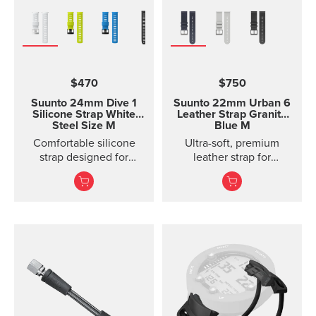
$470
$750
Suunto 24mm Dive 1
Suunto 22mm Urban 6
Silicone Strap White
Leather Strap Granite
Steel Size M
Blue M
Comfortable silicone
Ultra-soft, premium
strap designed for
leather strap for
Suunto D5, easy to
everyday use
change.