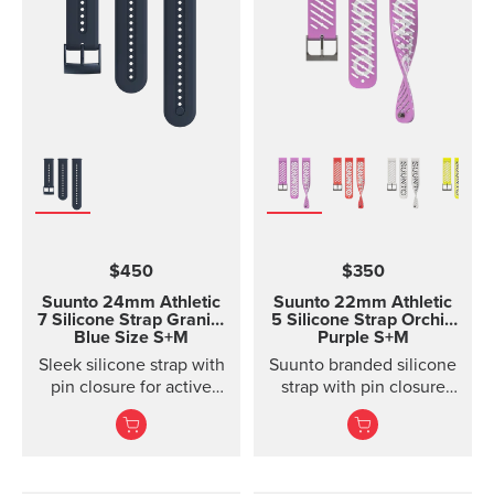
$450
$350
Suunto 24mm Athletic
Suunto 22mm Athletic
7 Silicone Strap
Granite
5 Silicone Strap Orchid
Blue Size S+M
Purple S+M
Sleek silicone strap with
Suunto branded silicone
pin closure for active
strap with pin closure
training. Two strap
and two lengths
lengths.