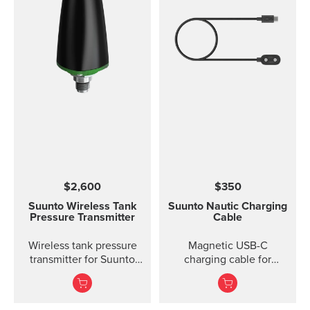
$2,600
$350
Suunto Wireless Tank
Suunto Nautic Charging
Pressure Transmitter
Cable
Wireless tank pressure
Magnetic USB-C
transmitter for Suunto
charging cable for
D5, Suunto EON Steel,
Suunto Nautic.
EON Steel Black and
EON Core.?