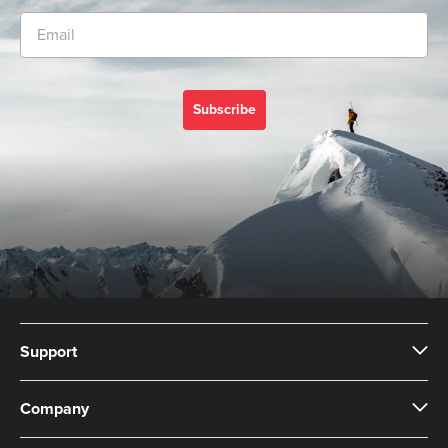
Subscribe
Support
Company