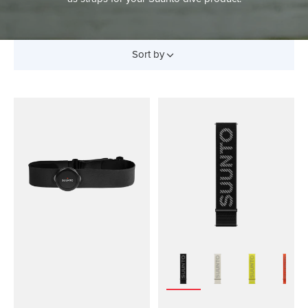
Sort by