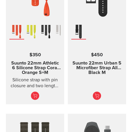
$350
$450
Suunto 22mm Athletic
Suunto 22mm Urban 5
6 Silicone Strap
Coral
Microfiber Strap All
Orange S+M
Black M
Silicone strap with pin
closure and two lengths
for racing and training