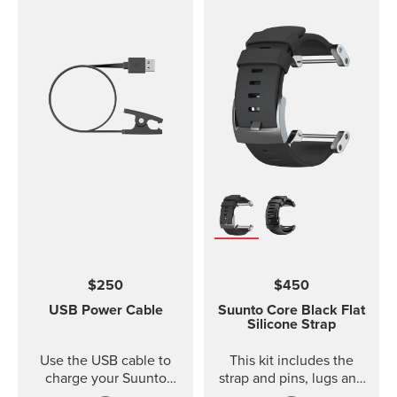
$250
$450
USB Power Cable
Suunto Core Black Flat
Silicone Strap
Use the USB cable to
This kit includes the
charge your Suunto
strap and pins, lugs and
device or to update the
screws to attach the