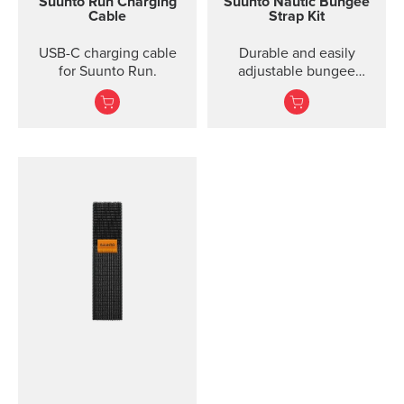
Suunto Run Charging
Suunto Nautic Bungee
Cable
Strap Kit
USB-C charging cable
Durable and easily
for Suunto Run.
adjustable bungee
system designed for
effortless donning, even
with thick gloves. Ideal
for both drysuit and
wetsuit diving.