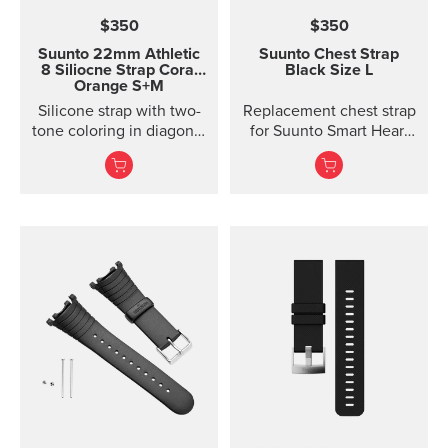
$350
$350
Suunto 22mm Athletic
Suunto Chest Strap
8 Siliocne Strap
Coral
Black Size L
Orange S+M
Silicone strap with two-
Replacement chest strap
tone coloring in diagonal
for Suunto Smart Heart
texture, with pin closure
Rate Belt and
and two lengths
Movesense sensor. No
transmitter inc...