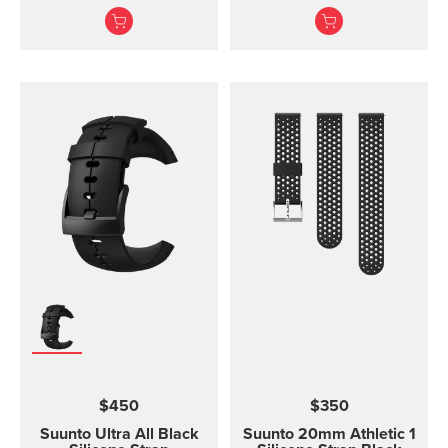
without the transmitter
Ambit3 Run, Ambit2 S,
module and is available
Ambit2 R
in three different sizes.
All the different strap
sizes fit to Coded, ANT
and Dual Comfort Belts.
This strap version is in
size S-L (bust
measurement 62 - 110
cm / 24,4 - 43,3 in). The
Comfort Belt strap is
made of soft fabrics for
optimized and
comfortable use.
Traction strips keep the
belt in place during
intense workouts. The
strap is fully machine
washable (remember to
remove the transmitter
$450
$350
module before washing)
which means that the
Suunto Ultra All Black
Suunto 20mm Athletic 1
comfort belt strap is easy