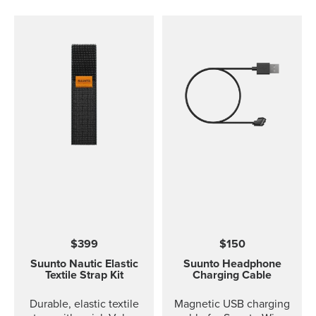
$399
$150
Suunto Nautic Elastic
Suunto Headphone
Textile Strap Kit
Charging Cable
Durable, elastic textile
Magnetic USB charging