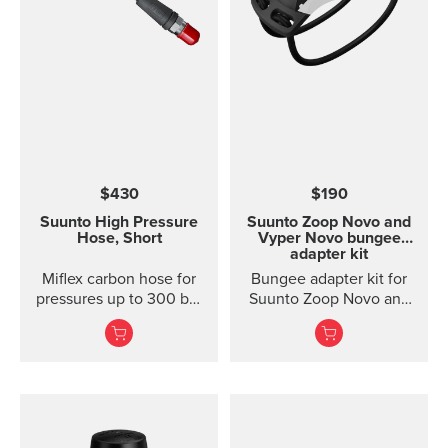
$430
$190
Suunto High Pressure
Suunto Zoop Novo and
Hose, Short
Vyper Novo bungee
adapter kit
Miflex carbon hose for
Bungee adapter kit for
pressures up to 300 bar
Suunto Zoop Novo and
/ 4000 psi; length 15 cm
Vyper Novo. The
/ 6 in Extremely durable
bungee adapter kit for
and flexible high
Suunto Zoop Novo and
pressure hose for
Vyper Novo includes
Suunto Pressure Gauges
bungee cord, bungee
(SM-36). Swivel not
adapters and spingbars
included.
to attach the adapters.