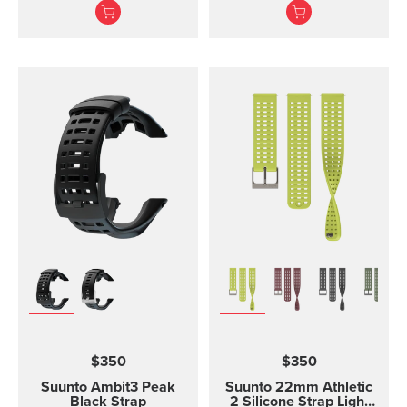
software. The USB cable
strap. The Suunto Core
is compatible with the
black ...
following products:
Suunto 3 and Suunto 3
Fitness Suunto 5 Peak
and Suunto 5 Suunto
Spartan Trainer All
models of Suunto Ambit,
Ambit2 and Ambit3
Suunto Traverse Suunto
Kailash?(use SuuntoLink
to update the software)
Suunto GPS Track POD
$350
$350
Suunto Ambit3 Peak
Suunto 22mm Athletic
Black Strap
2 Silicone Strap Light