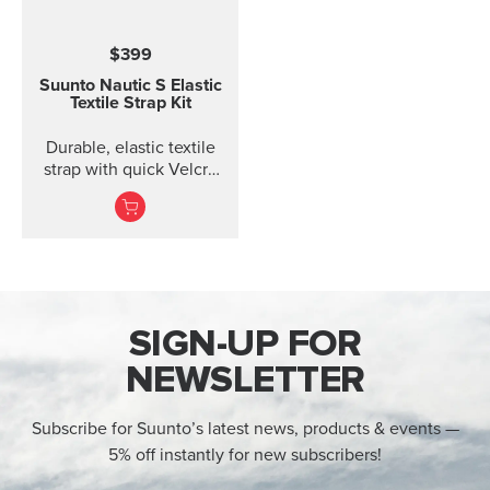
$399
Suunto Nautic S Elastic
Textile Strap Kit
Durable, elastic textile
strap with quick Velcro
closure. Designed for
comfort when diving
with thin suits or on bare
skin.
SIGN-UP FOR
NEWSLETTER
Subscribe for Suunto’s latest news, products & events —
5% off instantly for new subscribers!