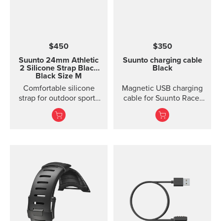
$450
$350
Suunto 24mm Athletic
Suunto charging cable
2 Silicone Strap
Black
Black
Black Size M
Comfortable silicone
Magnetic USB charging
strap for outdoor sports
cable for Suunto Race,
and training Made of
Suunto Vertical, Suunto
durable silicone, this
9 Peak and Suunto 9
quick release strap is
Peak Pro
comfortable to wear and
easy to change without
any additional tools. This
strap provides a snug fit
on wrist and it's easy to
keep clean, making it
ideal for swimming and
other endurance sports.
Product details: Strap