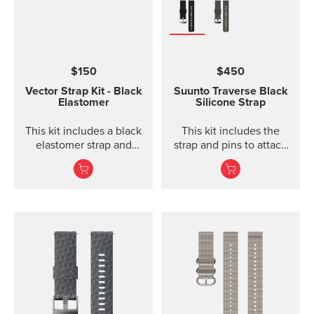
$150
$450
Vector Strap Kit - Black
Suunto Traverse Black
Elastomer
Silicone Strap
This kit includes a black
This kit includes the
elastomer strap and
strap and pins to attach
spring bars to attach the
the strap. The Suunto
strap. The strap kit fits
Traverse graphite
Suunto Vector, Vector
silicone s...
HR, Regatta and Altimax.