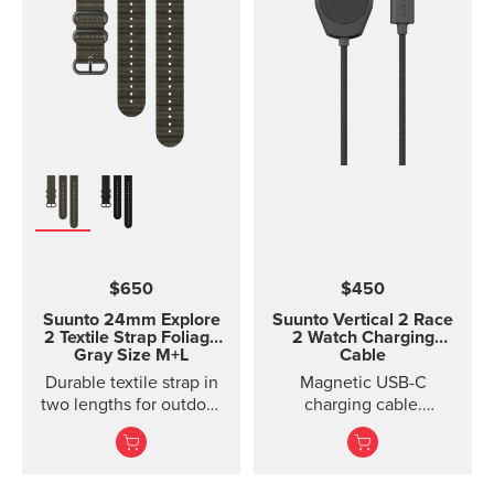
$650
$450
Suunto 24mm Explore
Suunto Vertical 2 Race
2 Textile Strap
Foliage
2 Watch Charging
Gray Size M+L
Cable
Durable textile strap in
Magnetic USB-C
two lengths for outdoor
charging cable.
adventures
Compatible with Suunto
Durable textile strap
Race 2 and Suunto
designed for ou...
Vertical 2.