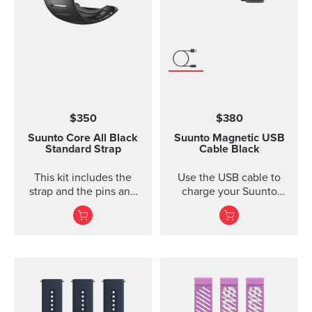
width 24 mm Strap
weight 28 g Fits wrist
sizes 130-220 mm
Compatible with Suunto
Spartan Sport Wrist
HR/Baro, Suunto 9 and
Suunto 9 Baro watches
Designed for sports use
$350
$380
Water resistant
Suunto Core
All Black
Suunto Magnetic USB
Standard Strap
Cable
Black
This kit includes the
Use the USB cable to
strap and the pins and
charge your Suunto
screws to attach the
device or to update the
strap. The Core all black
software. The USB cable
standard strap fits all
is compat...
Suunto Core models.