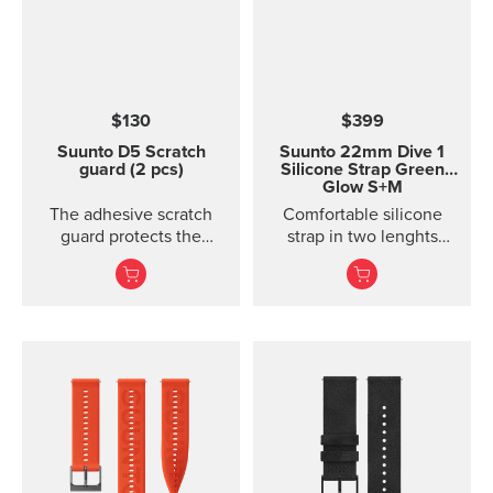
handlebars. Please note:
the underside of the
mount is curved, so it fits
best on round
handlebars.
$130
$399
Suunto D5 Scratch
Suunto 22mm Dive 1
guard (2 pcs)
Silicone Strap Green
Glow S+M
The adhesive scratch
Comfortable silicone
guard protects the
strap in two lenghts
display of the Suunto D5
designed for diving.
dive computer without
restricting the view.
Each package includes
two scratch guards and
instructions.