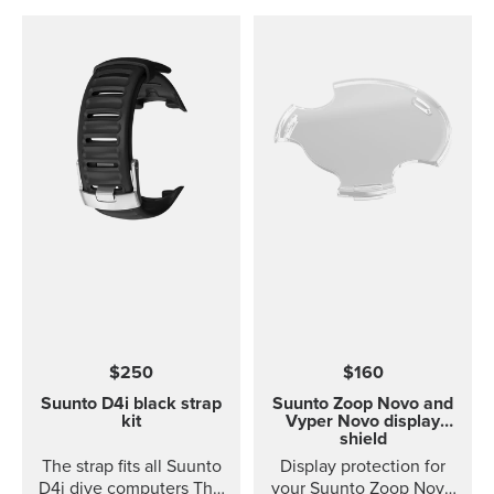
$250
$160
Suunto D4i black strap
Suunto Zoop Novo and
kit
Vyper Novo display
shield
The strap fits all Suunto
Display protection for
D4i dive computers This
your Suunto Zoop Novo