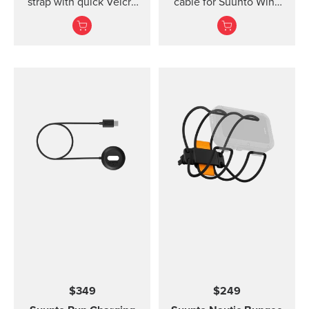
strap with quick Velcro
cable for Suunto Wing
closure. Designed for
and Suunto Sonic
secure comfort when
headphones.
diving with thin suits or
on bare skin.
$349
$249