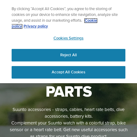
Skip
Sign up for the newsletter and get 5% off
By clicking “Accept All Cookies”, you agree to the storing of
to
| Free returns
cookies on your device to enhance site navigation, analyze site
content
usage, and assist in our marketing efforts.
Cookie
policy
Privacy policy
SUUNTO
Cookies Settings
APAC
Reject All
ACCESSORIES
AND SPARE
Accept All Cookies
PARTS
Suunto accessories - straps, cables, heart rate belts, dive
accessories, battery kits.
Complement your Suunto watch with a colorful strap, bike
sensor or a heart rate belt. Get new useful accessories such
as straps for your Suunto dive product.