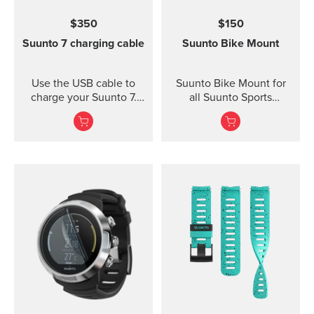
for high intensity
$350
$150
training Water resistant
Suunto 7 charging cable
Suunto Bike Mount
Use the USB cable to
Suunto Bike Mount for
charge your Suunto 7.
all Suunto Sports
Connect to Wi-Fi and
Watches Fasten your
local offline outdoor
Suunto sports watch
maps will be
conveniently on your
downloaded
bike using the Suunto
automatically when
Bike Mount. The kit
charging. Also software
contains a plastic mount
updates are automatic
with rubber anti-skid
when your watch is
strips and a durable
charging and connected
rubber band for securing
to Wi-Fi.
the mount on the
handlebar of your bike.
Thanks to the flexible
rubber band attachment,
the bike mount fits on
several different