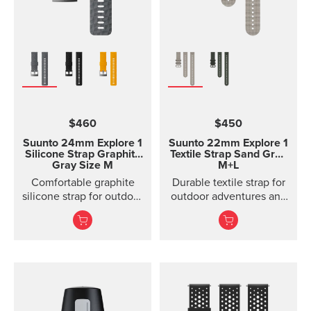
$460
$450
Suunto 24mm Explore 1
Suunto 22mm Explore 1
Silicone Strap
Graphite
Textile Strap
Sand Gray
Gray Size M
M+L
Comfortable graphite
Durable textile strap for
silicone strap for outdoor
outdoor adventures and
sports and training
exploration