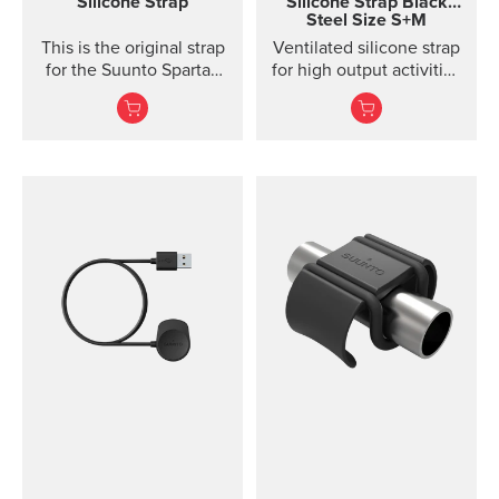
Silicone Strap
Silicone Strap
Black
Steel Size S+M
to keep clean.
This is the original strap
Ventilated silicone strap
for the Suunto Spartan
for high output activities
Ultra watch. Kit includes
Made of durable
the strap and pins to...
silicone, this quick
release strap is
comfortable to wear and
easy to change without
any additional tools. This
strap design is
breathable and easy to
keep clean, making it
perfect for high intensity
sports like running or
gym training. The strap
package includes two
strap lengths. Highlights
Strap width 20mm Strap
weight: size S 14g, size
M 15g Fits wrist sizes
120-220 mm Compatible
with Suunto 3 Designed