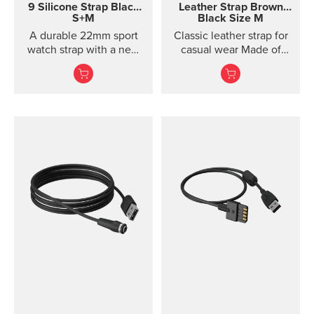
9 Silicone Strap
Black
Leather Strap
Brown
S+M
Black Size M
A durable 22mm sport
Classic leather strap for
watch strap with a new
casual wear Made of
horizontal structure, soft
vegetable-tanned
silicone comfort, and
Tuscan leather, this
quic...
classic leather strap
gives your Suunto watch
a timeless, urban look.
The strap is designed for
lifestyle wear and the
leather will soften and
its color will mature in
use. For sports use, we
recommend choosing a
different strap. This
quick release strap is
easy to change without
any additional tools.
Product details Strap
width 24 mm Strap
weight 22 g Fits wrist