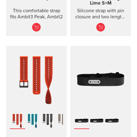
Lime S+M
This comfortable strap
Silicone strap with pin
fits Ambit3 Peak, Ambit2
closure and two lengths
for high intensity
training