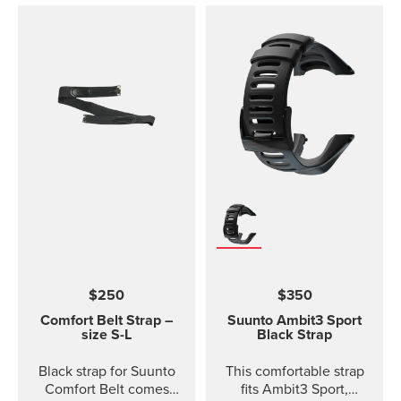
$250
$350
Comfort Belt Strap –
Suunto Ambit3 Sport
size S-L
Black Strap
Black strap for Suunto
This comfortable strap
Comfort Belt comes
fits Ambit3 Sport,