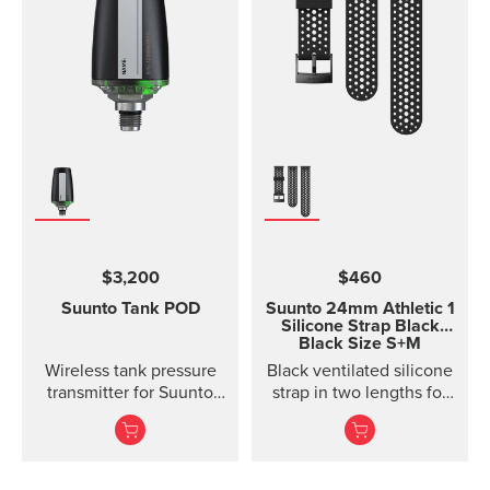
$3,200
$460
Suunto Tank POD
Suunto 24mm Athletic 1
Silicone Strap
Black
Black Size S+M
Wireless tank pressure
Black ventilated silicone
transmitter for Suunto
strap in two lengths for
Ocean, Suunto D5,
high output activities
Suunto EON Steel, EON
Steel Black...