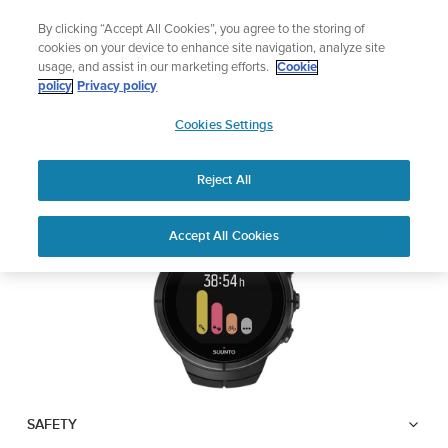
Skip
Add music to your swim
By clicking “Accept All Cookies”, you agree to the storing of
to
Shop Aqua
cookies on your device to enhance site navigation, analyze site
content
usage, and assist in our marketing efforts.
Cookie
SUUNTO SPARTAN
policy
Privacy policy
SUUNTO
ULTRA
Cookies Settings
APAC
Reject All
Download PDF
Home
User
SUUNTO SPARTAN ULTRA USER
Accept All Cookies
Support
Guides
GUIDE
USER GUIDES
Get the most out of your Suunto product by checking the product
manual, watching the how-to videos, and reading the Questions
and Answers. Select your product from the drop-down menu
below.
SAFETY