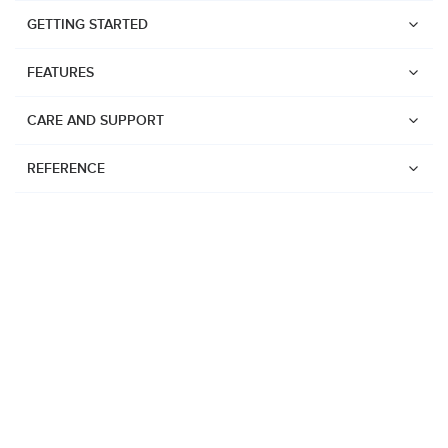
GETTING STARTED
FEATURES
CARE AND SUPPORT
REFERENCE
Watches
Suunto Vertical 2