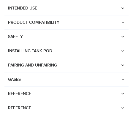
INTENDED USE
PRODUCT COMPATIBILITY
SAFETY
INSTALLING TANK POD
PAIRING AND UNPAIRING
GASES
REFERENCE
REFERENCE
Watches
Dive products