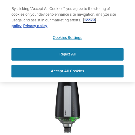
Skip
Add music to your swim
By clicking “Accept All Cookies”, you agree to the storing of
to
Shop Aqua
cookies on your device to enhance site navigation, analyze site
content
usage, and assist in our marketing efforts.
Cookie
Suunto Tank POD
policy
Privacy policy
SUUNTO
Cookies Settings
APAC
Safety & Regulatory information
Reject All
Download PDF
Home
User
SUUNTO TANK POD USER
Accept All Cookies
Support
Guides
GUIDE
USER GUIDES
Get the most out of your Suunto product by checking the product
manual, watching the how-to videos, and reading the Questions
and Answers. Select your product from the drop-down menu
below.