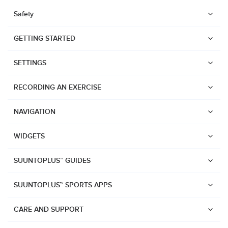
Safety
GETTING STARTED
SETTINGS
RECORDING AN EXERCISE
NAVIGATION
WIDGETS
SUUNTOPLUS™ GUIDES
SUUNTOPLUS™ SPORTS APPS
Watches
CARE AND SUPPORT
Suunto Vertical 2