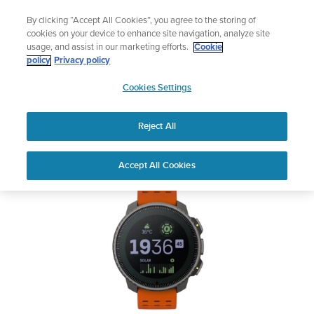
Skip
Lightweight sports watch designed for runners
By clicking “Accept All Cookies”, you agree to the storing of
to
Shop Run
cookies on your device to enhance site navigation, analyze site
content
usage, and assist in our marketing efforts.
Cookie
SUUNTO VERTICAL
policy
Privacy policy
SUUNTO
Cookies Settings
APAC
Safety & Regulatory information
Reject All
Download PDF
Home
User
SUUNTO VERTICAL USER
Accept All Cookies
Support
Guides
GUIDE
USER GUIDES
Get the most out of your Suunto product by checking the product
manual, watching the how-to videos, and reading the Questions
and Answers. Select your product from the drop-down menu
below.