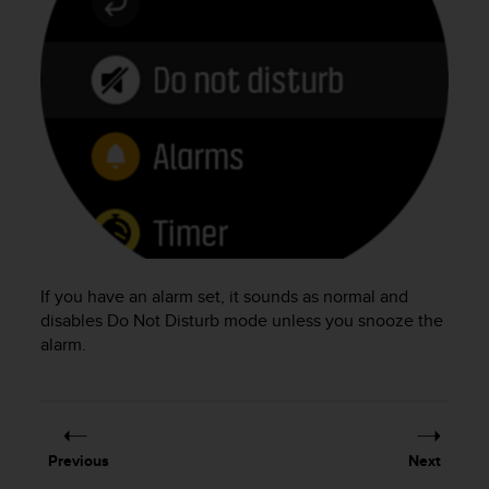
e
f
o
r
t
h
i
s
w
e
b
s
i
If you have an alarm set, it sounds as normal and
t
disables Do Not Disturb mode unless you snooze the
e
i
alarm.
n
c
o
n
f
Previous
Next
o