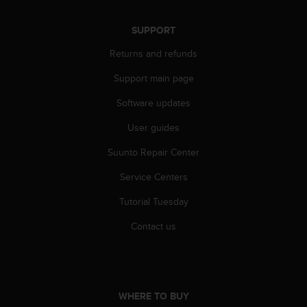
A
c
SUPPORT
c
e
Returns and refunds
s
Support main page
s
i
Software updates
b
i
User guides
l
i
Suunto Repair Center
t
y
Service Centers
G
Tutorial Tuesday
u
i
Contact us
d
e
l
i
n
WHERE TO BUY
e