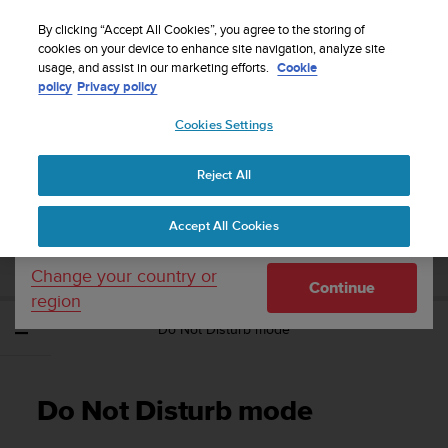
S
Sign up for the newsletter and get 5% off
| Free
u
By clicking “Accept All Cookies”, you agree to the storing of
returns
u
cookies on your device to enhance site navigation, analyze site
Your country or region:
usage, and assist in our marketing efforts.
Cookie
n
policy
Privacy policy
t
o
Cookies Settings
United States
i
s
Home
Support
Suunto Spartan Ultra
User Guide - 2.6
c
Reject All
Currency: $ (USD)
o
m
Shipping only to United States
SUUNTO SPARTAN ULTRA USER GUIDE -
Accept All Cookies
m
2.6
i
t
Change your country or
Continue
t
region
e
Do Not Disturb mode
d
t
o
a
Do Not Disturb mode
c
h