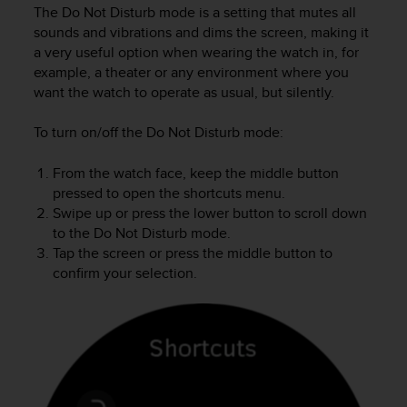
i
The Do Not Disturb mode is a setting that mutes all
e
sounds and vibrations and dims the screen, making it
v
a very useful option when wearing the watch in, for
i
example, a theater or any environment where you
n
want the watch to operate as usual, but silently.
g
L
e
To turn on/off the Do Not Disturb mode:
v
e
From the watch face, keep the middle button
l
pressed to open the shortcuts menu.
A
Swipe up or press the lower button to scroll down
A
to the Do Not Disturb mode.
c
Tap the screen or press the middle button to
o
confirm your selection.
n
f
o
r
m
a
n
c