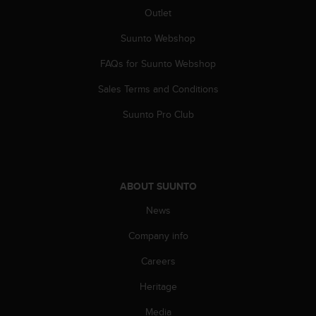
s
Outlet
(
W
Suunto Webshop
C
A
FAQs for Suunto Webshop
G
Sales Terms and Conditions
)
2
Suunto Pro Club
.
0
a
n
d
ABOUT SUUNTO
a
c
News
h
i
Company info
e
v
Careers
i
Heritage
n
g
Media