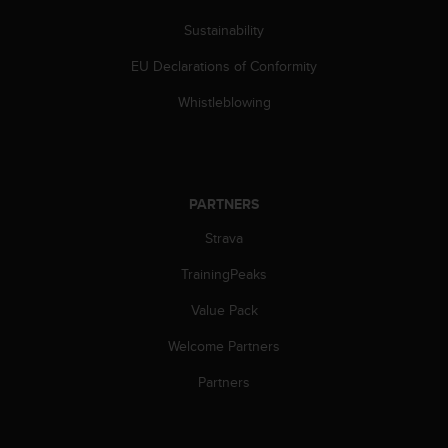
c
o
Sustainability
m
p
EU Declarations of Conformity
l
i
Whistleblowing
a
n
c
e
w
PARTNERS
i
Strava
t
h
TrainingPeaks
o
t
Value Pack
h
e
Welcome Partners
r
a
Partners
c
c
e