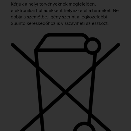
i
Kérjük a helyi törvényeknek megfelelően,
e
elektronikai hulladékként helyezze el a terméket. Ne
v
dobja a szemétbe. Igény szerint a legközelebbi
i
Suunto kereskedőhöz is visszaviheti az eszközt.
n
g
L
e
v
e
l
A
A
c
o
n
f
o
r
m
a
n
c