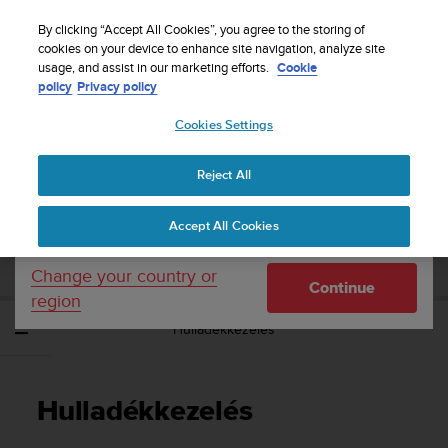
S
Sign up for the newsletter and get 5% off
| Free
u
By clicking “Accept All Cookies”, you agree to the storing of
returns
u
cookies on your device to enhance site navigation, analyze site
Your country or region:
usage, and assist in our marketing efforts.
Cookie
n
policy
Privacy policy
t
o
Cookies Settings
United States
i
s
Home
Support
Suunto 3 Fitness
Használati útmutató
c
Reject All
Currency: $ (USD)
o
m
Shipping only to United States
SUUNTO 3 FITNESS HASZNÁLATI
Accept All Cookies
m
ÚTMUTATÓ
i
t
Change your country or
Continue
t
region
e
Hulladékkezelés
d
t
o
a
Hulladékkezelés
c
h