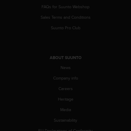
s
FAQs for Suunto Webshop
(
W
Sales Terms and Conditions
C
A
Suunto Pro Club
G
)
2
.
0
ABOUT SUUNTO
a
n
News
d
Company info
a
c
Careers
h
i
Heritage
e
v
Media
i
n
Sustainability
g
EU Declarations of Conformity