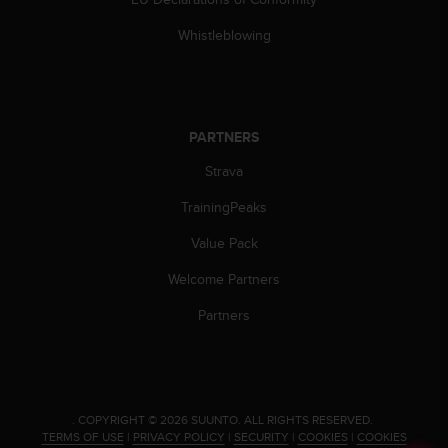
c
o
Whistleblowing
m
p
l
i
a
PARTNERS
n
c
Strava
e
w
TrainingPeaks
i
t
Value Pack
h
Welcome Partners
o
t
Partners
h
e
r
a
c
c
.
COPYRIGHT © 2026 SUUNTO.
ALL RIGHTS RESERVED.
TERMS OF USE
|
PRIVACY POLICY
|
SECURITY
|
COOKIES
|
COOKIES
e