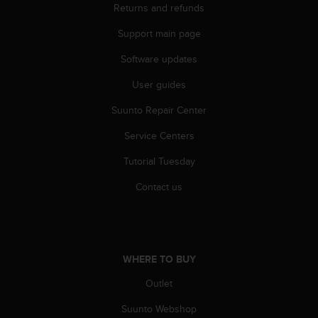
Returns and refunds
A
c
Support main page
c
e
Software updates
s
s
User guides
i
Suunto Repair Center
b
i
Service Centers
l
i
Tutorial Tuesday
t
y
Contact us
G
u
i
d
e
WHERE TO BUY
l
i
Outlet
n
Suunto Webshop
e