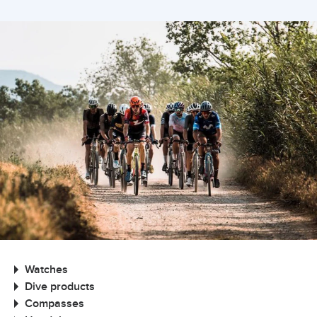
Watches
Dive products
Compasses