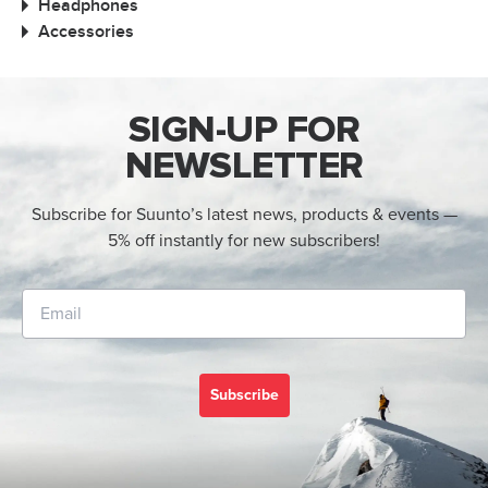
Headphones
Accessories
SIGN-UP FOR
NEWSLETTER
Subscribe for Suunto’s latest news, products & events —
5% off instantly for new subscribers!
Subscribe