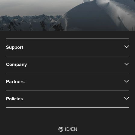
Support
Company
Partners
Policies
ID/EN