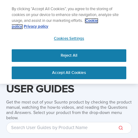
Skip
Add music to your swim
By clicking “Accept All Cookies”, you agree to the storing of
to
Shop Aqua
cookies on your device to enhance site navigation, analyze site
content
usage, and assist in our marketing efforts.
Cookie
policy
Privacy policy
SUUNTO
Cookies Settings
APAC
Reject All
Home
Support
User Guides
User guide
Accept All Cookies
USER GUIDES
Get the most out of your Suunto product by checking the product
manual, watching the how-to videos, and reading the Questions
and Answers. Select your product from the drop-down menu
below.