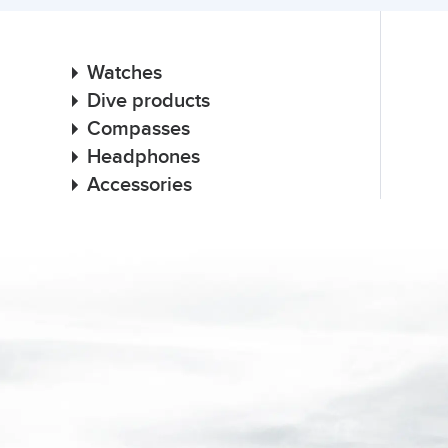
Watches
Dive products
Compasses
Headphones
Accessories