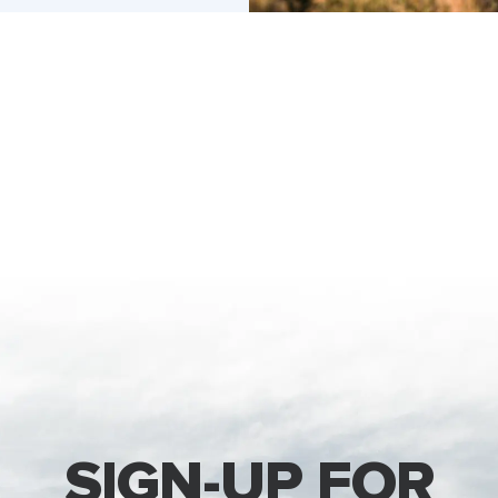
SIGN-UP FOR