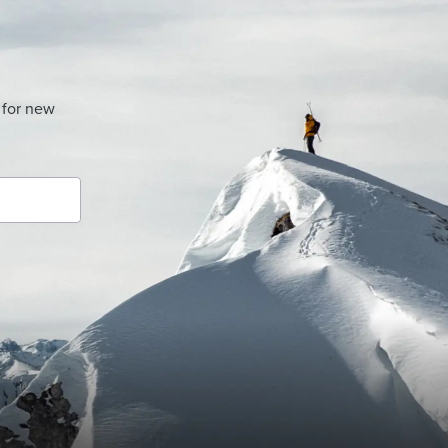
 for new