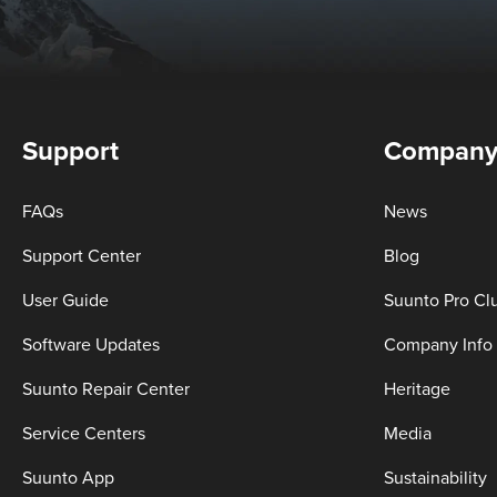
Support
Compan
FAQs
News
Support Center
Blog
User Guide
Suunto Pro Cl
Software Updates
Company Info
Suunto Repair Center
Heritage
Service Centers
Media
Suunto App
Sustainability