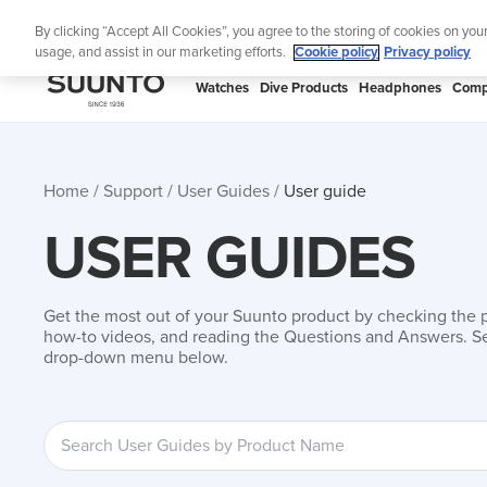
Skip
Add mus
By clicking “Accept All Cookies”, you agree to the storing of cookies on you
to
usage, and assist in our marketing efforts.
Cookie policy
Privacy policy
content
SUUNTO
Watches
Dive Products
Headphones
Comp
APAC
Home
Support
User Guides
User guide
USER GUIDES
Get the most out of your Suunto product by checking the 
how-to videos, and reading the Questions and Answers. Se
drop-down menu below.