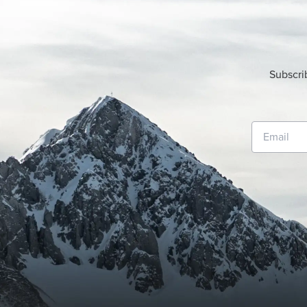
Subscri