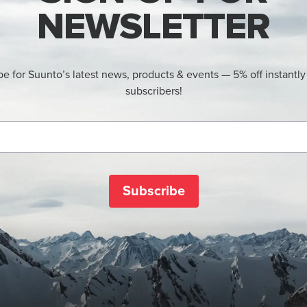
NEWSLETTER
be for Suunto’s latest news, products & events — 5% off instantly
subscribers!
Subscribe