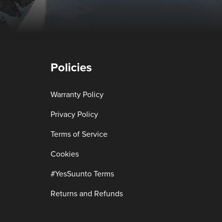
Policies
Warranty Policy
Privacy Policy
Terms of Service
Cookies
#YesSuunto Terms
Returns and Refunds