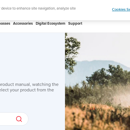
ic to your swim
Shop Aqua
r device to enhance site navigation, analyze site
Cookies Se
asses
Accessories
Digital Ecosystem
Support
product manual, watching the
lect your product from the