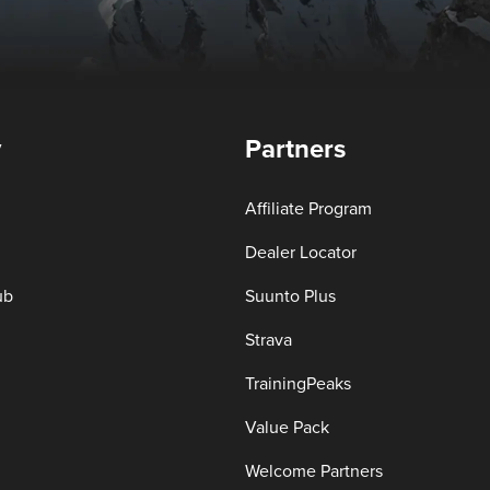
y
Partners
Affiliate Program
Dealer Locator
ub
Suunto Plus
Strava
TrainingPeaks
Value Pack
Welcome Partners