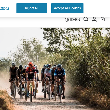
ttings
Reject All
Accept All Cookies
ID/EN