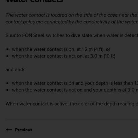
The water contact is located on the side of the case near t
contact poles are connected by the conductivity of the water
Suunto EON Steel
switches to dive state when water is detect
when the water contact is on, at 1.2 m (4 ft), or
when the water contact is not on, at 3.0 m (10 ft)
and ends
when the water contact is on and your depth is less than 1.2 
when the water contact is not on and your depth is at 3.0 m 
When water contact is active, the color of the depth reading di
Previous