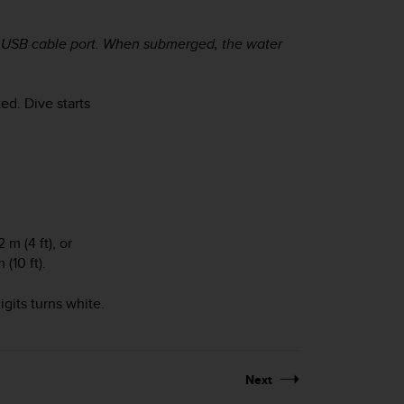
he USB cable port. When submerged, the water
.
ed. Dive starts
m (4 ft), or
(10 ft).
gits turns white.
Next