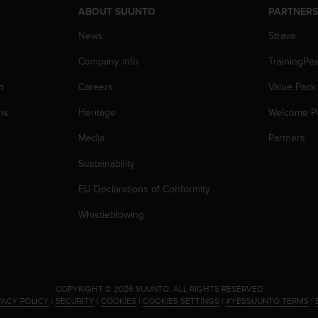
ABOUT SUUNTO
PARTNER
News
Strava
Company info
TrainingPe
p
Careers
Value Pack
ns
Heritage
Welcome P
Media
Partners
Sustainability
EU Declarations of Conformity
Whistleblowing
.
COPYRIGHT © 2026 SUUNTO.
ALL RIGHTS RESERVED.
VACY POLICY
|
SECURITY
|
COOKIES
|
COOKIES SETTINGS
|
#YESSUUNTO TERMS
|