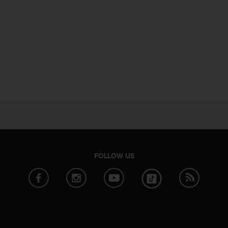
FOLLOW US