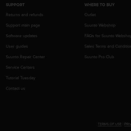
s
SUPPORT
WHERE TO BUY
s
Returns and refunds
Outlet
i
b
Support main page
Suunto Webshop
i
l
Software updates
FAQs for Suunto Websho
i
t
User guides
Sales Terms and Conditio
y
s
Suunto Repair Center
Suunto Pro Club
t
Service Centers
a
n
Tutorial Tuesday
d
a
Contact us
r
d
s
.
P
l
TERMS OF USE
|
PRI
e