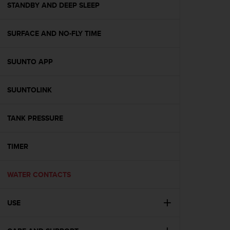
s
STANDBY AND DEEP SLEEP
(
W
SURFACE AND NO-FLY TIME
C
A
G
SUUNTO APP
)
2
.
SUUNTOLINK
0
a
n
TANK PRESSURE
d
a
TIMER
c
h
i
WATER CONTACTS
e
v
i
USE
n
g