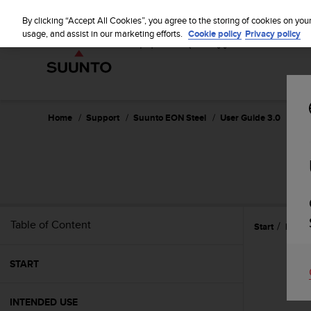
S
u
By clicking “Accept All Cookies”, you agree to the storing of cookies on you
u
usage, and assist in our marketing efforts.
Cookie policy
Privacy policy
n
t
o
i
s
c
Home
Support
Suunto EON Steel
User Guide 3.0
o
m
m
i
t
t
e
Table of Content
Start
Featu
d
t
o
START
a
c
h
INTENDED USE