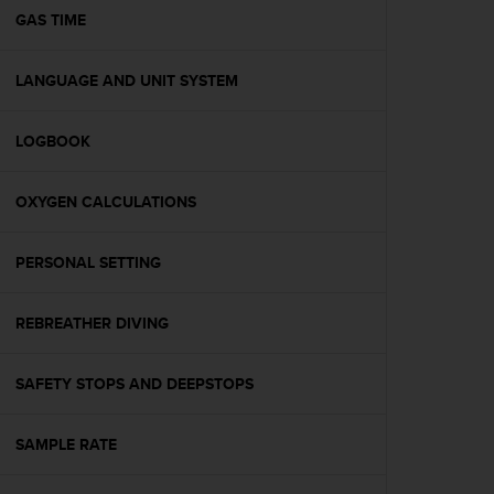
A
GAS TIME
c
c
LANGUAGE AND UNIT SYSTEM
e
s
s
LOGBOOK
i
b
i
OXYGEN CALCULATIONS
l
i
t
PERSONAL SETTING
y
G
REBREATHER DIVING
u
i
d
SAFETY STOPS AND DEEPSTOPS
e
l
i
SAMPLE RATE
n
e