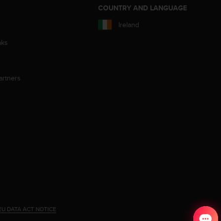
S
COUNTRY AND LANGUAGE
Ireland
aks
artners
EU DATA ACT NOTICE