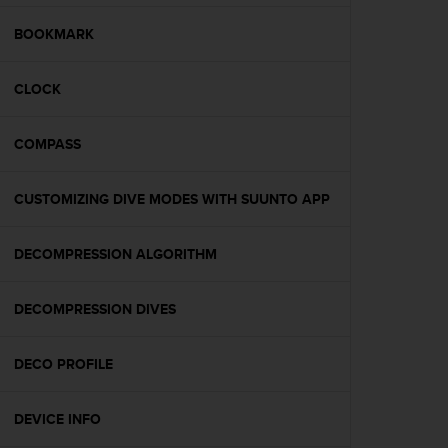
e
f
BOOKMARK
o
r
CLOCK
t
h
i
COMPASS
s
w
e
CUSTOMIZING DIVE MODES WITH SUUNTO APP
b
s
i
DECOMPRESSION ALGORITHM
t
e
DECOMPRESSION DIVES
i
n
c
DECO PROFILE
o
n
f
DEVICE INFO
o