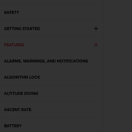
i
e
v
SAFETY
i
n
GETTING STARTED
g
L
e
FEATURES
v
e
l
ALARMS, WARNINGS, AND NOTIFICATIONS
A
A
c
ALGORITHM LOCK
o
n
ALTITUDE DIVING
f
o
r
ASCENT RATE
m
a
n
BATTERY
c