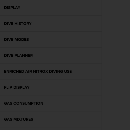
r
m
DISPLAY
a
n
DIVE HISTORY
c
e
w
DIVE MODES
i
t
h
DIVE PLANNER
t
h
e
ENRICHED AIR NITROX DIVING USE
W
e
FLIP DISPLAY
b
C
o
GAS CONSUMPTION
n
t
e
GAS MIXTURES
n
t