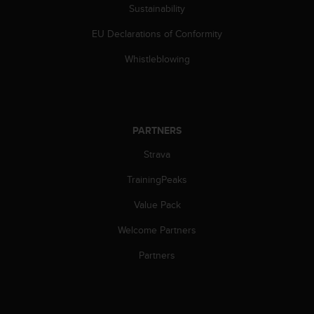
s
Sustainability
(
EU Declarations of Conformity
W
C
Whistleblowing
A
G
)
2
.
PARTNERS
0
a
Strava
n
d
TrainingPeaks
a
c
Value Pack
h
Welcome Partners
i
e
Partners
v
i
n
g