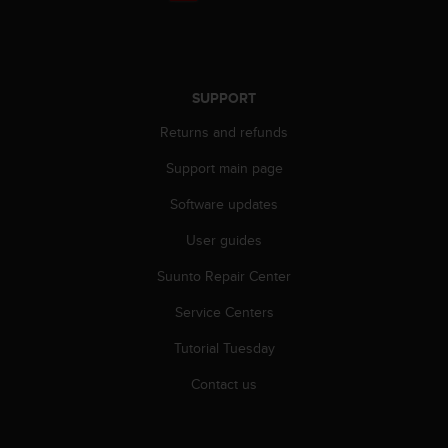
r
m
a
n
c
SUPPORT
e
w
Returns and refunds
i
t
Support main page
h
Software updates
t
h
User guides
e
W
Suunto Repair Center
e
b
Service Centers
C
o
Tutorial Tuesday
n
Contact us
t
e
n
t