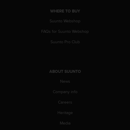
A
c
WHERE TO BUY
c
Suunto Webshop
e
s
FAQs for Suunto Webshop
s
i
Suunto Pro Club
b
i
l
i
t
ABOUT SUUNTO
y
G
News
u
Company info
i
d
Careers
e
l
Heritage
i
n
Media
e