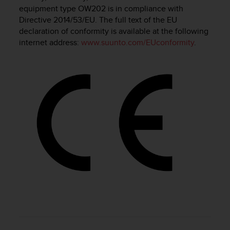
i
equipment type OW202 is in compliance with
e
Directive 2014/53/EU. The full text of the EU
v
declaration of conformity is available at the following
i
internet address:
www.suunto.com/EUconformity
.
n
g
L
e
v
e
l
A
A
c
o
n
f
o
r
m
a
n
c