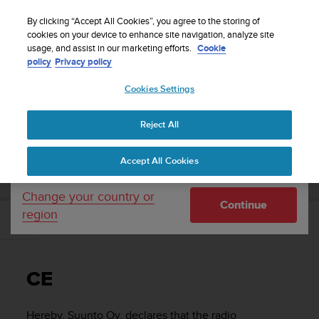
S
WE SHIP TO 75+ DESTINATIONS OVER THE
u
By clicking “Accept All Cookies”, you agree to the storing of
WORLD:
CLICK HERE TO SELECT YOURS
u
cookies on your device to enhance site navigation, analyze site
Your country or region:
usage, and assist in our marketing efforts.
Cookie
n
policy
Privacy policy
t
o
Cookies Settings
United States
i
s
Home
Support
Suunto 5 Peak
User guide
c
Reject All
Currency: $ (USD)
o
m
Shipping only to United States
SUUNTO 5 PEAK USER GUIDE
Accept All Cookies
m
i
t
Change your country or
Continue
t
region
e
CE
d
t
o
CE
a
c
h
Hereby, Suunto Oy, declares that the radio