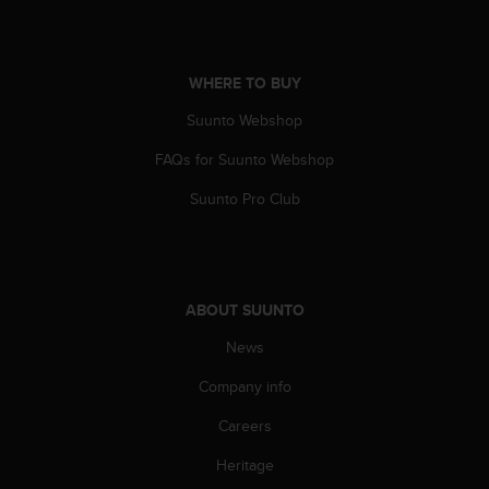
A
c
c
WHERE TO BUY
e
s
Suunto Webshop
s
i
FAQs for Suunto Webshop
b
i
Suunto Pro Club
l
i
t
y
G
ABOUT SUUNTO
u
i
News
d
Company info
e
l
Careers
i
n
Heritage
e