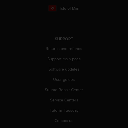
r
m
Isle of Man
a
n
c
e
w
SUPPORT
i
t
Returns and refunds
h
t
Support main page
h
Software updates
e
W
User guides
e
b
Suunto Repair Center
C
o
Service Centers
n
t
Tutorial Tuesday
e
Contact us
n
t