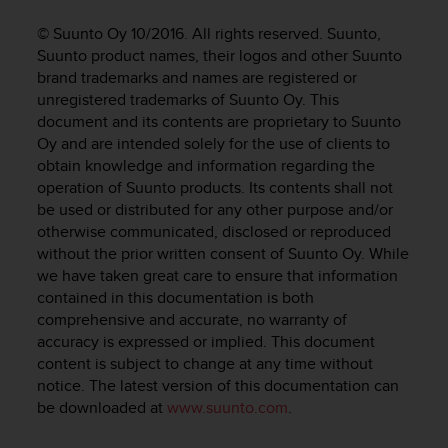
i
e
© Suunto Oy 10/2016. All rights reserved. Suunto,
v
Suunto product names, their logos and other Suunto
i
brand trademarks and names are registered or
n
unregistered trademarks of Suunto Oy. This
g
document and its contents are proprietary to Suunto
L
e
Oy and are intended solely for the use of clients to
v
obtain knowledge and information regarding the
e
operation of Suunto products. Its contents shall not
l
be used or distributed for any other purpose and/or
A
otherwise communicated, disclosed or reproduced
A
without the prior written consent of Suunto Oy. While
c
we have taken great care to ensure that information
o
contained in this documentation is both
n
comprehensive and accurate, no warranty of
f
accuracy is expressed or implied. This document
o
r
content is subject to change at any time without
m
notice. The latest version of this documentation can
a
be downloaded at
www.suunto.com
.
n
c