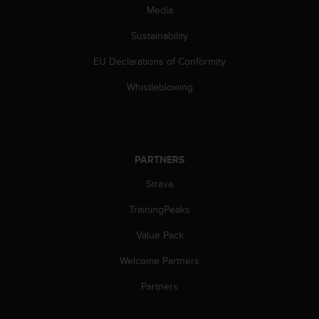
s
Media
(
W
Sustainability
C
EU Declarations of Conformity
A
G
Whistleblowing
)
2
.
0
a
PARTNERS
n
d
Strava
a
c
TrainingPeaks
h
i
Value Pack
e
Welcome Partners
v
i
Partners
n
g