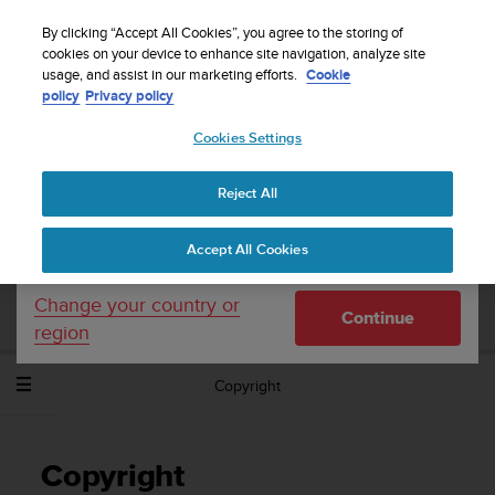
S
WE SHIP TO 75+ DESTINATIONS OVER THE
u
By clicking “Accept All Cookies”, you agree to the storing of
WORLD:
CLICK HERE TO SELECT YOURS
u
cookies on your device to enhance site navigation, analyze site
Your country or region:
usage, and assist in our marketing efforts.
Cookie
n
policy
Privacy policy
t
o
Cookies Settings
United States
i
s
Home
Support
Suunto Spartan Trainer Wrist HR
User Guide -
c
2.6
Reject All
Currency: $ (USD)
o
m
Shipping only to United States
Accept All Cookies
m
SUUNTO SPARTAN TRAINER WRIST HR
i
USER GUIDE - 2.6
t
Change your country or
Continue
t
region
e
d
Copyright
t
o
a
c
Copyright
h