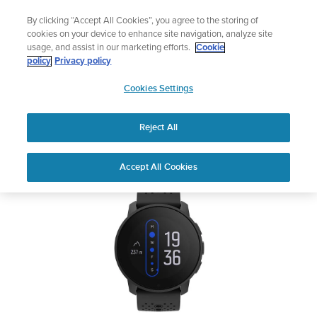
Skip
Lightweight sports watch designed for runners
By clicking “Accept All Cookies”, you agree to the storing of
to
Shop Run
cookies on your device to enhance site navigation, analyze site
content
usage, and assist in our marketing efforts.
Cookie
SUUNTO 9 PEAK
policy
Privacy policy
SUUNTO
Cookies Settings
APAC
Safety & Regulatory information
Reject All
Download PDF
Home
Support
User Guides
SUUNTO 9 PEAK User Guide
Accept All Cookies
USER GUIDES
Get the most out of your Suunto product by checking the product
manual, watching the how-to videos, and reading the Questions
and Answers. Select your product from the drop-down menu
below.