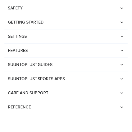
SAFETY
GETTING STARTED
SETTINGS
FEATURES
SUUNTOPLUS™ GUIDES
SUUNTOPLUS™ SPORTS APPS
CARE AND SUPPORT
REFERENCE
Watches
Suunto Vertical 2
Suunto Race 2