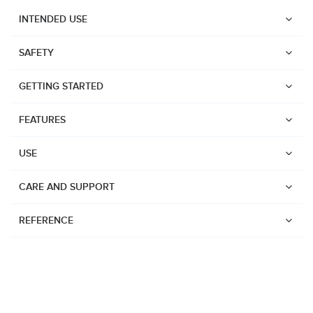
INTENDED USE
SAFETY
GETTING STARTED
FEATURES
USE
CARE AND SUPPORT
REFERENCE
Watches
Dive products