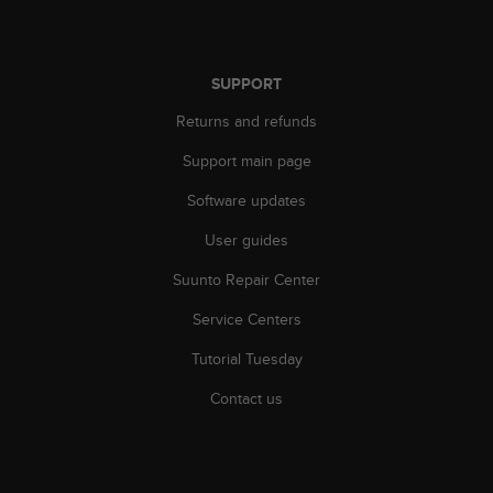
r
m
a
n
SUPPORT
c
e
Returns and refunds
w
i
Support main page
t
Software updates
h
t
User guides
h
e
Suunto Repair Center
W
e
Service Centers
b
C
Tutorial Tuesday
o
Contact us
n
t
e
n
t