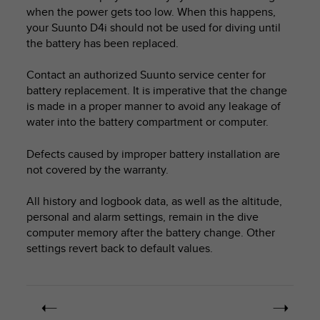
i
when the power gets too low. When this happens,
e
your
Suunto D4i
should not be used for diving until
v
the battery has been replaced.
i
n
g
Contact an authorized Suunto service center for
L
battery replacement. It is imperative that the change
e
is made in a proper manner to avoid any leakage of
v
water into the battery compartment or computer.
e
l
Defects caused by improper battery installation are
A
not covered by the warranty.
A
c
All history and logbook data, as well as the altitude,
o
n
personal and alarm settings, remain in the dive
f
computer memory after the battery change. Other
o
settings revert back to default values.
r
m
a
n
c