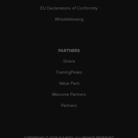
s
EU Declarations of Conformity
(
W
Whistleblowing
C
A
G
)
2
PARTNERS
.
0
Strava
a
n
TrainingPeaks
d
a
Value Pack
c
Welcome Partners
h
i
Partners
e
v
i
n
g
.
COPYRIGHT © 2026 SUUNTO.
ALL RIGHTS RESERVED.