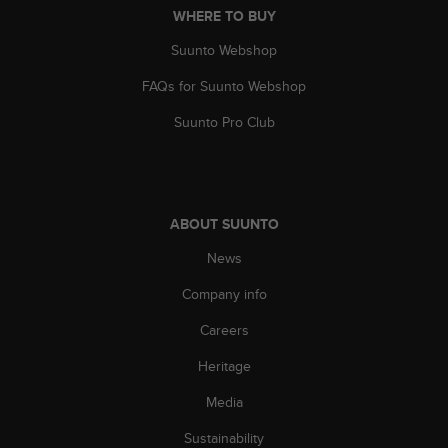
WHERE TO BUY
A
c
Suunto Webshop
c
e
FAQs for Suunto Webshop
s
s
Suunto Pro Club
i
b
i
l
i
ABOUT SUUNTO
t
y
News
G
Company info
u
i
Careers
d
e
Heritage
l
i
Media
n
e
Sustainability