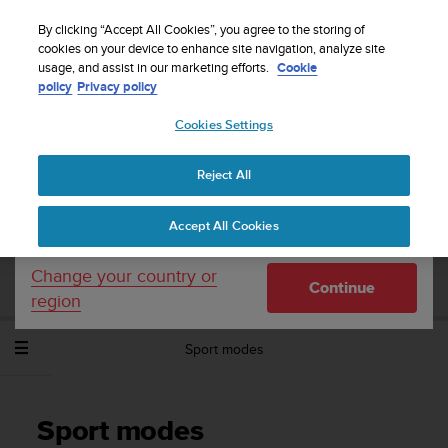
S
Sign up for the newsletter and get 5% off
| Free
u
By clicking “Accept All Cookies”, you agree to the storing of
returns
u
cookies on your device to enhance site navigation, analyze site
Your country or region:
usage, and assist in our marketing efforts.
Cookie
n
policy
Privacy policy
t
o
Cookies Settings
United States
i
s
Home
Support
Suunto Spartan Sport Wrist HR
User Guide -
c
2.6
Reject All
Currency: $ (USD)
o
m
Shipping only to United States
Accept All Cookies
m
SUUNTO SPARTAN SPORT WRIST HR
i
USER GUIDE - 2.6
t
Change your country or
Continue
t
region
e
d
Sport modes
t
o
a
c
Sport modes
h