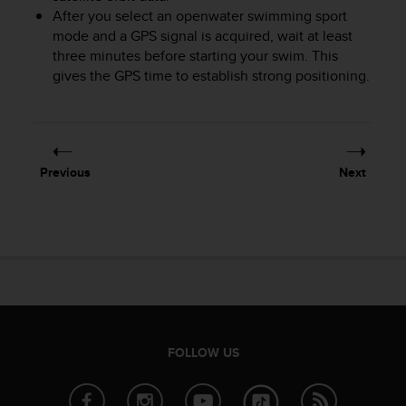
After you select an openwater swimming sport
A
c
mode and a GPS signal is acquired, wait at least
c
three minutes before starting your swim. This
e
gives the GPS time to establish strong positioning.
s
s
i
b
i
Previous
Next
l
i
t
y
G
u
i
d
e
l
FOLLOW US
i
n
e