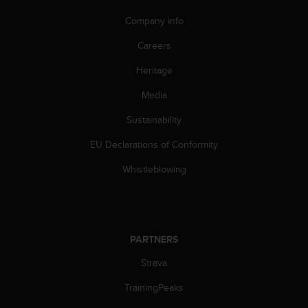
s
Company info
s
i
Careers
b
i
Heritage
l
i
Media
t
y
Sustainability
s
EU Declarations of Conformity
t
a
Whistleblowing
n
d
a
r
d
PARTNERS
s
.
Strava
P
l
TrainingPeaks
e