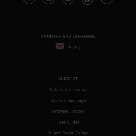
s
(
W
C
A
G
COUNTRY AND LANGUAGE
)
2
Jersey
.
0
a
n
d
SUPPORT
a
c
Returns and refunds
h
i
Support main page
e
Software updates
v
i
User guides
n
g
Suunto Repair Center