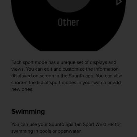
e
f
o
r
t
h
i
s
w
e
Each sport mode has a unique set of displays and
b
views. You can edit and customize the information
s
displayed on screen in the Suunto app. You can also
i
shorten the list of sport modes in your watch or add
t
new ones.
e
i
n
c
Swimming
o
n
You can use your
Suunto Spartan Sport Wrist HR
for
f
swimming in pools or openwater.
o