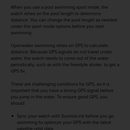
r
When you use a pool swimming sport mode, the
m
a
watch relies on the pool length to determine
n
distance. You can change the pool length as needed
c
under the sport mode options before you start
e
swimming
w
i
Openwater swimming relies on GPS to calculate
t
distance. Because GPS signals do not travel under
h
water, the watch needs to come out of the water
t
periodically, such as with the freestyle stroke, to get a
h
GPS fix.
e
W
e
These are challenging conditions for GPS, so it is
b
important that you have a strong GPS signal before
C
you jump in the water. To ensure good GPS, you
o
should:
n
t
Sync your watch with SuuntoLink before you go
e
swimming to optimize your GPS with the latest
n
satellite orbit data.
t