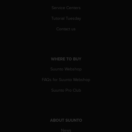
c
o
Service Centers
m
p
Tutorial Tuesday
l
Contact us
i
a
n
c
e
WHERE TO BUY
w
i
Suunto Webshop
t
h
FAQs for Suunto Webshop
o
t
Suunto Pro Club
h
e
r
a
c
ABOUT SUUNTO
c
e
News