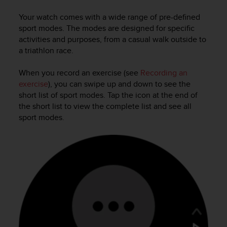
i
e
Your watch comes with a wide range of pre-defined
v
sport modes. The modes are designed for specific
i
activities and purposes, from a casual walk outside to
n
a triathlon race.
g
L
e
When you record an exercise (see
Recording an
v
exercise
), you can swipe up and down to see the
e
short list of sport modes. Tap the icon at the end of
l
the short list to view the complete list and see all
A
sport modes.
A
c
o
n
f
o
r
m
a
n
c