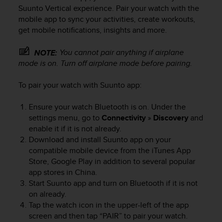
i
Suunto Vertical
experience. Pair your watch with the
e
mobile app to sync your activities, create workouts,
v
get mobile notifications, insights and more.
i
n
g
You cannot pair anything if airplane
NOTE:
L
mode is on. Turn off airplane mode before pairing.
e
v
To pair your watch with Suunto app:
e
l
Ensure your watch Bluetooth is on. Under the
A
settings menu, go to
Connectivity
»
Discovery
and
A
enable it if it is not already.
c
Download and install Suunto app on your
o
n
compatible mobile device from the iTunes App
f
Store, Google Play in addition to several popular
o
app stores in China.
r
Start Suunto app and turn on Bluetooth if it is not
m
on already.
a
Tap the watch icon in the upper-left of the app
n
screen and then tap “PAIR” to pair your watch.
c