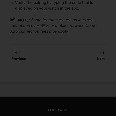
Verify the pairing by typing the code that is
e
displayed on your watch in the app.
f
o
r
Some features require an internet
NOTE:
t
connection over Wi-Fi or mobile network. Carrier
h
data connection fees may apply.
i
s
w
e
b
Previous
Next
s
i
t
e
i
n
c
o
n
f
FOLLOW US
o