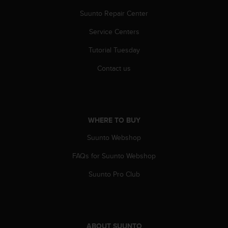
A
Suunto Repair Center
c
c
Service Centers
e
s
Tutorial Tuesday
s
Contact us
i
b
i
l
i
WHERE TO BUY
t
y
Suunto Webshop
G
u
FAQs for Suunto Webshop
i
d
Suunto Pro Club
e
l
i
n
e
ABOUT SUUNTO