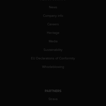
s
(
News
W
Company info
C
A
Careers
G
)
Heritage
2
.
Media
0
a
Sustainability
n
EU Declarations of Conformity
d
a
Whistleblowing
c
h
i
e
v
PARTNERS
i
n
Strava
g