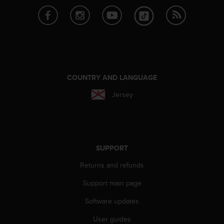
r
m
a
n
c
e
w
i
COUNTRY AND LANGUAGE
t
h
Jersey
t
h
e
W
e
SUPPORT
b
C
Returns and refunds
o
n
Support main page
t
Software updates
e
n
User guides
t