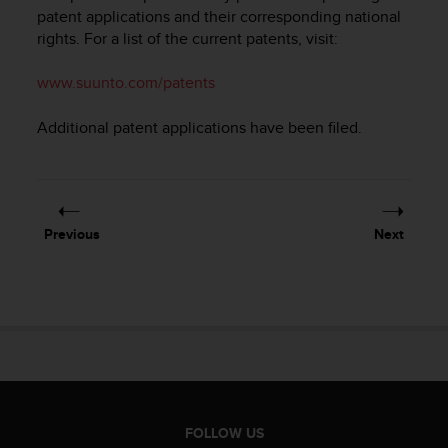
i
patent applications and their corresponding national
e
rights. For a list of the current patents, visit:
v
i
n
www.suunto.com/patents
g
L
Additional patent applications have been filed.
e
v
e
l
A
Previous
Next
A
c
o
n
f
o
r
m
a
n
FOLLOW US
c