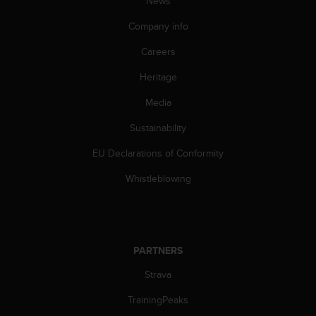
News
A
c
Company info
c
Careers
e
s
Heritage
s
i
Media
b
i
Sustainability
l
i
EU Declarations of Conformity
t
Whistleblowing
y
G
u
i
d
PARTNERS
e
l
Strava
i
n
TrainingPeaks
e