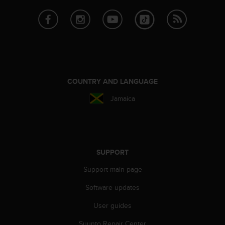
e
f
o
r
t
h
i
s
COUNTRY AND LANGUAGE
w
e
Jamaica
b
s
i
t
e
SUPPORT
i
n
Support main page
c
o
Software updates
n
User guides
f
o
Suunto Repair Center