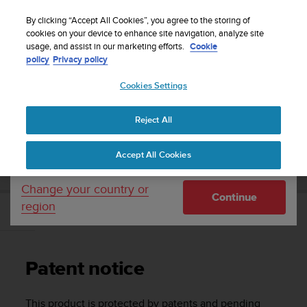
S
Sign up for the newsletter and get 5% off
| Easy
u
By clicking “Accept All Cookies”, you agree to the storing of
returns
u
cookies on your device to enhance site navigation, analyze site
Your country or region:
usage, and assist in our marketing efforts.
Cookie
n
policy
Privacy policy
t
o
Cookies Settings
United States
i
s
Home
Support
Suunto 7
User Guide
c
Reject All
Currency: $ (USD)
o
m
Shipping only to United States
SUUNTO 7 USER GUIDE
Accept All Cookies
m
i
t
Change your country or
Continue
t
region
e
Patent notice
d
t
o
Patent notice
a
c
h
This product is protected by patents and pending