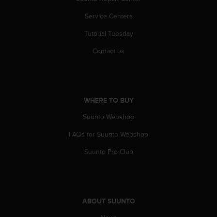
r
m
Service Centers
a
n
Tutorial Tuesday
c
e
Contact us
w
i
t
h
t
WHERE TO BUY
h
Suunto Webshop
e
W
FAQs for Suunto Webshop
e
b
Suunto Pro Club
C
o
n
t
e
ABOUT SUUNTO
n
t