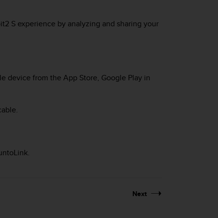
it2 S
experience by analyzing and sharing your
e device from the App Store, Google Play in
cable.
untoLink.
Next