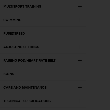
r
m
MULTISPORT TRAINING
a
n
SWIMMING
c
e
w
FUSEDSPEED
i
t
h
ADJUSTING SETTINGS
t
h
e
PAIRING POD/HEART RATE BELT
W
e
ICONS
b
C
o
CARE AND MAINTENANCE
n
t
e
TECHNICAL SPECIFICATIONS
n
t