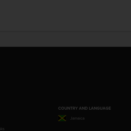
S
COUNTRY AND LANGUAGE
Jamaica
aks