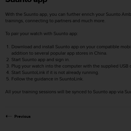
With the Suunto app, you can further enrich your
Suunto Amb
trainings, connecting to partners and much more.
To pair your watch with Suunto app:
Download and install Suunto app on your compatible mobil
addition to several popular app stores in China.
Start Suunto app and sign in.
Plug your watch into the computer with the supplied USB 
Start SuuntoLink if it is not already running.
Follow the guidance in SuuntoLink.
All your training sessions will be synced to Suunto app via Su
Previous