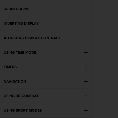
e
f
SUUNTO APPS
o
r
INVERTING DISPLAY
t
h
i
ADJUSTING DISPLAY CONTRAST
s
w
e
USING TIME MODE
b
s
i
TIMERS
t
e
NAVIGATION
i
n
c
USING 3D COMPASS
o
n
f
USING SPORT MODES
o