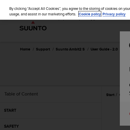
S
u
By clicking “Accept All Cookies”, you agree to the storing of cookies on you
u
usage, and assist in our marketing efforts.
Cookie policy
Privacy policy
n
t
o
i
s
c
Home
Support
Suunto Ambit2 S
User Guide - 2.0
o
m
m
i
t
t
e
Table of Content
Start
Custo
d
t
o
START
a
c
h
SAFETY