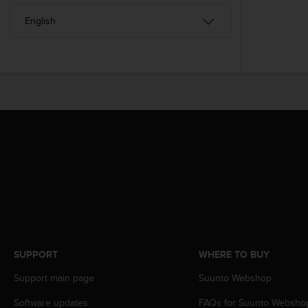
A
c
c
e
s
s
i
b
i
l
i
t
y
G
u
i
d
e
SUPPORT
WHERE TO BUY
l
i
Support main page
Suunto Webshop
n
e
Software updates
FAQs for Suunto Websho