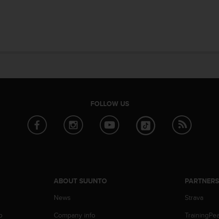
FOLLOW US
ABOUT SUUNTO
PARTNER
News
Strava
p
Company info
TrainingPe