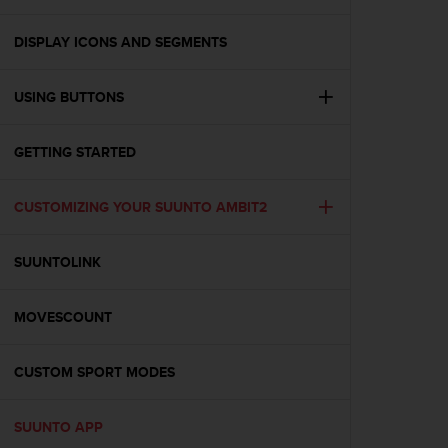
i
e
v
DISPLAY ICONS AND SEGMENTS
i
n
USING BUTTONS
g
L
e
GETTING STARTED
v
e
l
CUSTOMIZING YOUR SUUNTO AMBIT2
A
A
c
SUUNTOLINK
o
n
MOVESCOUNT
f
o
r
CUSTOM SPORT MODES
m
a
n
SUUNTO APP
c