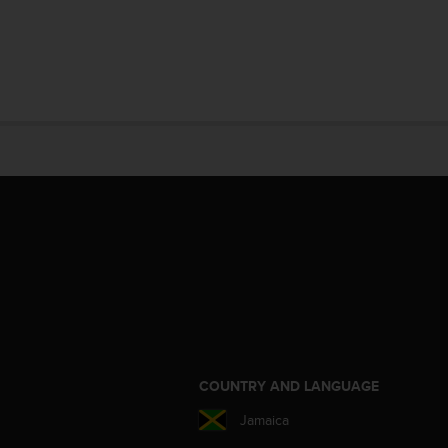
S
COUNTRY AND LANGUAGE
Jamaica