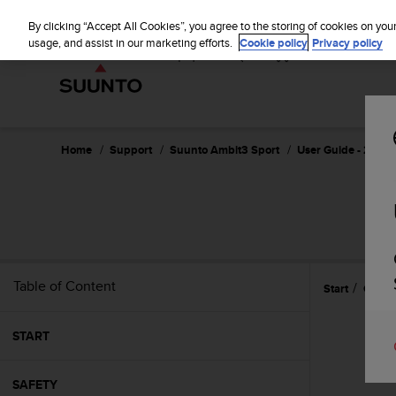
S
u
By clicking “Accept All Cookies”, you agree to the storing of cookies on you
u
usage, and assist in our marketing efforts.
Cookie policy
Privacy policy
n
t
o
i
s
c
Home
Support
Suunto Ambit3 Sport
User Guide - 2.5
o
m
m
i
t
t
e
Table of Content
Start
Care 
d
t
o
START
a
c
h
SAFETY