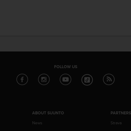
FOLLOW US
ABOUT SUUNTO
PARTNER
News
Strava