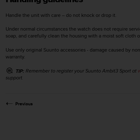
Handle the unit with care – do not knock or drop it.
Under normal circumstances the watch does not require servicin
soap, and carefully clean the housing with a moist soft cloth 
Use only original Suunto accessories - damage caused by non-
warranty.
Remember to register your
Suunto Ambit3 Sport
at
TIP:
support.
Previous