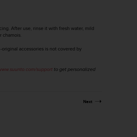
g. After use, rinse it with fresh water, mild
or chamois.
original accessories is not covered by
www.suunto.com/support
to get personalized
Next