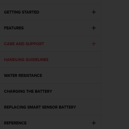
i
e
v
GETTING STARTED
i
n
FEATURES
g
L
e
CARE AND SUPPORT
v
e
l
HANDLING GUIDELINES
A
A
c
WATER RESISTANCE
o
n
CHARGING THE BATTERY
f
o
r
REPLACING SMART SENSOR BATTERY
m
a
n
REFERENCE
c