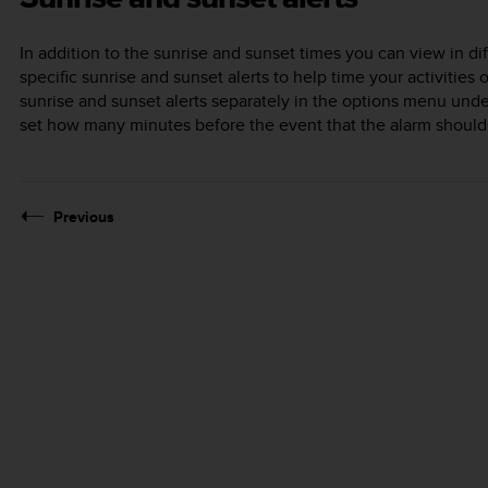
In addition to the sunrise and sunset times you can view in di
specific sunrise and sunset alerts to help time your activities
sunrise and sunset alerts separately in the options menu und
set how many minutes before the event that the alarm should
Previous