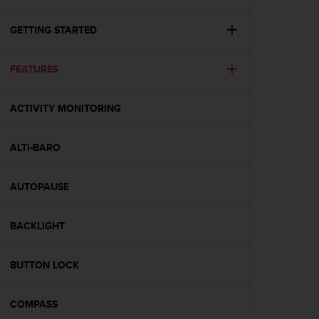
i
e
v
GETTING STARTED
i
n
FEATURES
g
L
e
ACTIVITY MONITORING
v
e
l
ALTI-BARO
A
A
c
AUTOPAUSE
o
n
BACKLIGHT
f
o
r
BUTTON LOCK
m
a
n
COMPASS
c