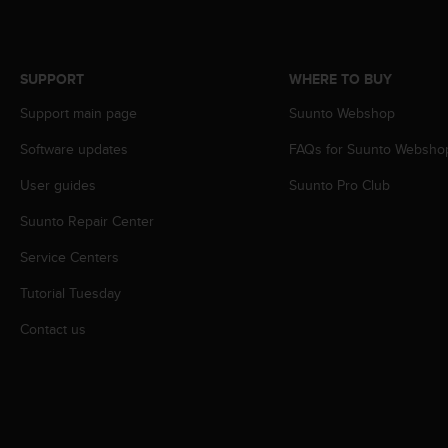
c
o
m
p
SUPPORT
WHERE TO BUY
l
i
Support main page
Suunto Webshop
a
n
Software updates
FAQs for Suunto Websho
c
e
User guides
Suunto Pro Club
w
Suunto Repair Center
i
t
Service Centers
h
o
Tutorial Tuesday
t
h
Contact us
e
r
a
c
c
e