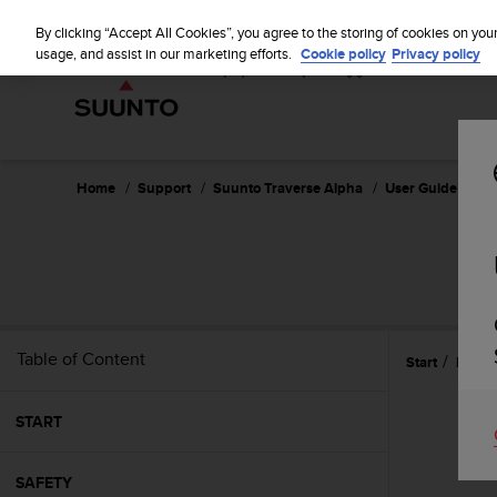
S
u
By clicking “Accept All Cookies”, you agree to the storing of cookies on you
u
usage, and assist in our marketing efforts.
Cookie policy
Privacy policy
n
t
o
i
s
c
Home
Support
Suunto Traverse Alpha
User Guide - 2.1
o
m
m
i
t
t
e
Table of Content
Start
Featu
d
t
o
START
a
c
h
SAFETY