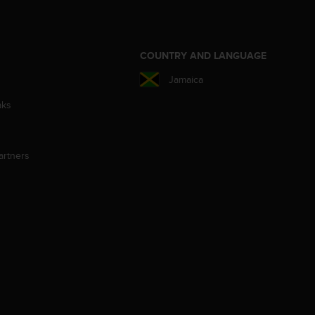
S
COUNTRY AND LANGUAGE
Jamaica
aks
artners