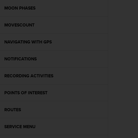
r
m
MOON PHASES
a
n
MOVESCOUNT
c
e
w
NAVIGATING WITH GPS
i
t
h
NOTIFICATIONS
t
h
e
RECORDING ACTIVITIES
W
e
POINTS OF INTEREST
b
C
o
ROUTES
n
t
e
SERVICE MENU
n
t