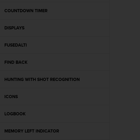
e
f
COUNTDOWN TIMER
o
r
DISPLAYS
t
h
i
FUSEDALTI
s
w
e
FIND BACK
b
s
i
HUNTING WITH SHOT RECOGNITION
t
e
ICONS
i
n
c
LOGBOOK
o
n
f
MEMORY LEFT INDICATOR
o