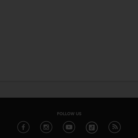
FOLLOW US