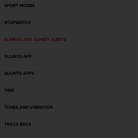
A
SPORT MODES
c
c
STOPWATCH
e
s
s
SUNRISE AND SUNSET ALERTS
i
b
i
SUUNTO APP
l
i
t
SUUNTO APPS
y
G
TIME
u
i
d
TONES AND VIBRATION
e
l
i
TRACK BACK
n
e