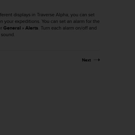
fferent displays in Traverse Alpha, you can set
 on your expeditions. You can set an alarm for the
er
General
»
Alerts
. Turn each alarm on/off and
 sound.
Next