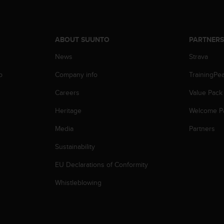
ABOUT SUUNTO
PARTNER
News
Strava
p
Company info
TrainingPe
Careers
Value Pack
Heritage
Welcome P
Media
Partners
Sustainability
EU Declarations of Conformity
Whistleblowing