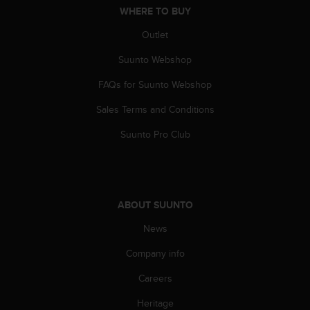
WHERE TO BUY
A
c
Outlet
c
e
Suunto Webshop
s
s
FAQs for Suunto Webshop
i
b
Sales Terms and Conditions
i
Suunto Pro Club
l
i
t
y
G
ABOUT SUUNTO
u
i
News
d
e
Company info
l
i
Careers
n
e
Heritage