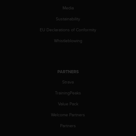
s
Media
(
W
Sustainability
C
A
EU Declarations of Conformity
G
)
Whistleblowing
2
.
0
a
n
PARTNERS
d
a
Strava
c
TrainingPeaks
h
i
Value Pack
e
v
Welcome Partners
i
n
Partners
g