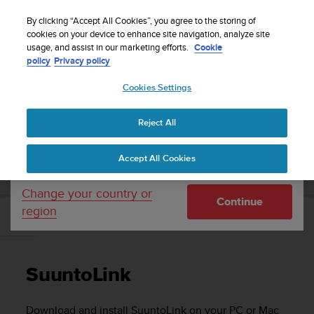
S
Sign up for the newsletter and get 5% off
| Free
u
By clicking “Accept All Cookies”, you agree to the storing of
returns
u
cookies on your device to enhance site navigation, analyze site
Your country or region:
usage, and assist in our marketing efforts.
Cookie
n
policy
Privacy policy
t
o
Cookies Settings
United States
i
s
Home
Support
Suunto 3 Fitness
User Guide
c
Reject All
Currency: $ (USD)
o
m
Shipping only to United States
SUUNTO 3 FITNESS USER GUIDE
Accept All Cookies
m
i
t
Change your country or
Continue
t
region
e
SuuntoLink
d
t
o
SuuntoLink
a
c
h
Download and install SuuntoLink on your PC or Mac