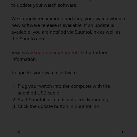
i
to update your watch software.
e
v
We strongly recommend updating your watch when a
i
n
new software release is available. If an update is
g
available, you are notified via SuuntoLink as well as
L
the Suunto app.
e
v
Visit
www.suunto.com/SuuntoLink
for further
e
information.
l
A
To update your watch software:
A
c
Plug your watch into the computer with the
o
n
supplied USB cable.
f
Start SuuntoLink if it is not already running.
o
Click the update button in SuuntoLink.
r
m
a
n
c