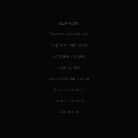
r
m
a
n
SUPPORT
c
e
Returns and refunds
w
i
Support main page
t
Software updates
h
t
User guides
h
e
Suunto Repair Center
W
e
Service Centers
b
C
Tutorial Tuesday
o
Contact us
n
t
e
n
t