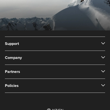
Support
Company
Partners
Policies