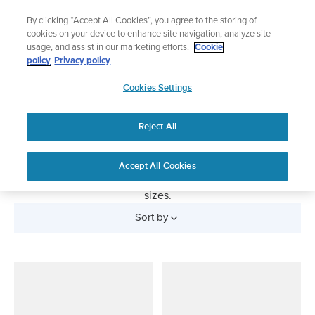
Skip
Add music to your swim
By clicking “Accept All Cookies”, you agree to the storing of
to
Shop Aqua
cookies on your device to enhance site navigation, analyze site
content
usage, and assist in our marketing efforts.
Cookie
policy
Privacy policy
SUUNTO
Cookies Settings
APAC
Heart Rate Belts
Reject All
Comfortable and reliable heart rate belts to accompany
your Suunto sports watch. Suunto Smart Heart Rate Belt is
compatible with all BLE connected watches. You can also
Accept All Cookies
buy the accessory chest straps separately in different
sizes.
Sort by