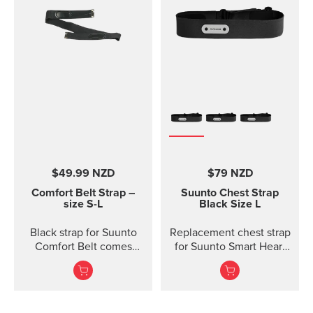
$49.99 NZD
$79 NZD
Comfort Belt Strap –
Suunto Chest Strap
size S-L
Black Size L
Black strap for Suunto
Replacement chest strap
Comfort Belt comes
for Suunto Smart Heart
without the transmitter
Rate Belt and
module and is available
Movesense sensor. No
in three different sizes.
transmitter inc...
All the different strap