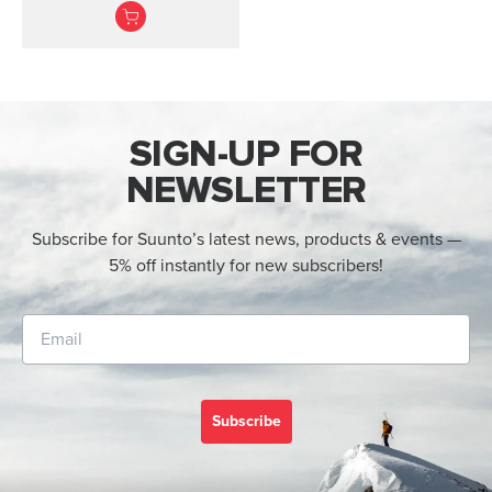
heart rate belt
SIGN-UP FOR
NEWSLETTER
Subscribe for Suunto’s latest news, products & events —
5% off instantly for new subscribers!
Subscribe