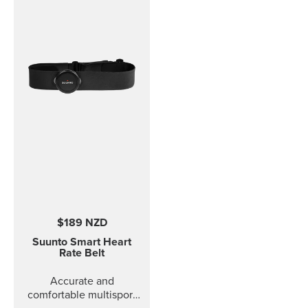
sizes fit to Coded, ANT
and Dual Comfort Belts.
This strap version is in
size S-L (bust
measurement 62 - 110
cm / 24,4 - 43,3 in). The
Comfort Belt strap is
made of soft fabrics for
optimized and
comfortable use.
Traction strips keep the
belt in place during
intense workouts. The
strap is fully machine
washable (remember to
remove the transmitter
$189 NZD
module before washing)
which means that the
Suunto Smart Heart
comfort belt strap is easy
Rate Belt
to keep clean.
Accurate and
comfortable multisport