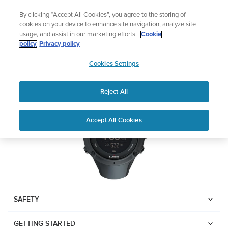
Skip
Add music to your swim
L
By clicking “Accept All Cookies”, you agree to the storing of
to
Shop Aqua
cookies on your device to enhance site navigation, analyze site
content
usage, and assist in our marketing efforts.
Cookie
SUUNTO AMBIT3 PEAK
policy
Privacy policy
SUUNTO
Cookies Settings
APAC
Download PDF
Reject All
Home
User
SUUNTO AMBIT3 PEAK USER
Accept All Cookies
Support
Guides
GUIDE
USER GUIDES
Get the most out of your Suunto product by checking the product
manual, watching the how-to videos, and reading the Questions
and Answers. Select your product from the drop-down menu
SAFETY
below.
GETTING STARTED