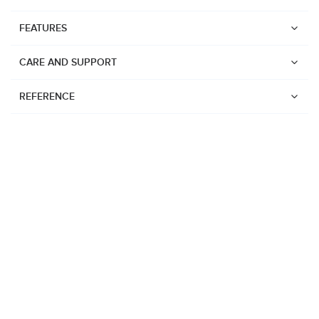
FEATURES
CARE AND SUPPORT
REFERENCE
Watches
Suunto Vertical 2