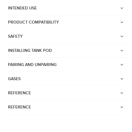
INTENDED USE
PRODUCT COMPATIBILITY
SAFETY
INSTALLING TANK POD
PAIRING AND UNPAIRING
GASES
REFERENCE
REFERENCE
Watches
Dive products