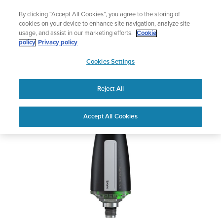
Skip
Lightweight sports watch designed fo
By clicking “Accept All Cookies”, you agree to the storing of
to
Shop Run
cookies on your device to enhance site navigation, analyze site
content
usage, and assist in our marketing efforts.
Cookie
Suunto Tank POD
policy
Privacy policy
SUUNTO
Cookies Settings
APAC
Safety & Regulatory information
Reject All
Download PDF
Home
User
SUUNTO TANK POD USER
Accept All Cookies
Support
Guides
GUIDE
USER GUIDES
Get the most out of your Suunto product by checking the product
manual, watching the how-to videos, and reading the Questions
and Answers. Select your product from the drop-down menu
below.