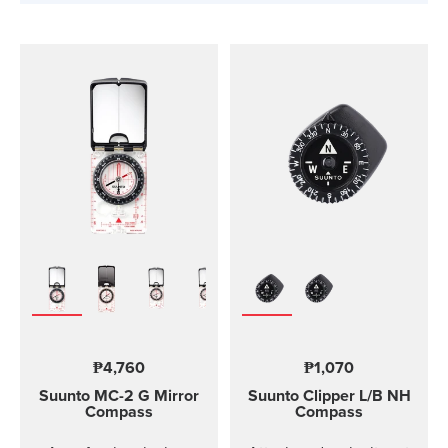
₱4,760
₱1,070
Suunto MC-2
G Mirror
Suunto Clipper
L/B NH
Compass
Compass