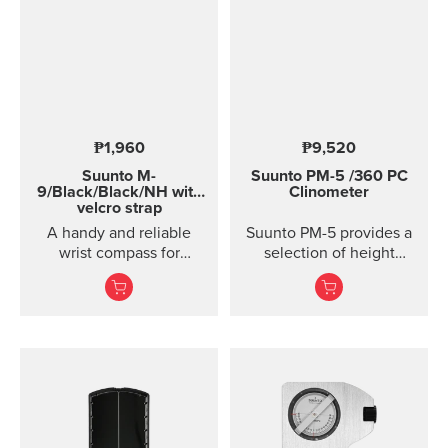
₱1,960
₱9,520
Suunto M-
Suunto PM-5
/360 PC
9/Black/Black/NH with
Clinometer
velcro strap
A handy and reliable
Suunto PM-5 provides a
wrist compass for
selection of height
accurate navigation in
meters, clinometers and
town or country.
combined height- and
clinometers. Acrylic
glass and anodized light-
alloy housing Accurate
measurement of heights
and slopes Optical
reading of card for
higher accuracy