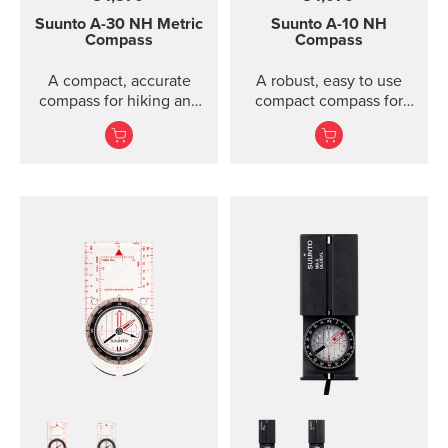
Suunto A-30
NH Metric
Suunto A-10
NH
Compass
Compass
A compact, accurate
A robust, easy to use
compass for hiking and
compact compass for
orienteering, also in
general recreational use.
poor visibility.