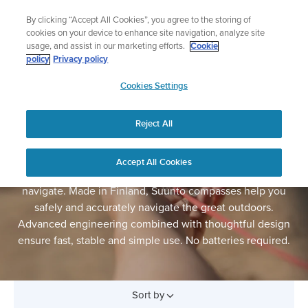
Skip
Lightweight sports watch designed for runners
By clicking “Accept All Cookies”, you agree to the storing of
to
Shop Run
cookies on your device to enhance site navigation, analyze site
content
usage, and assist in our marketing efforts.
Cookie
policy
Privacy policy
SUUNTO
Cookies Settings
APAC
Reject All
COMPASSES
In the world of electronic navigation, a mechanical
Accept All Cookies
compass and a printed map is still the most reliable way to
navigate. Made in Finland, Suunto compasses help you
safely and accurately navigate the great outdoors.
Advanced engineering combined with thoughtful design
ensure fast, stable and simple use. No batteries required.
Sort by