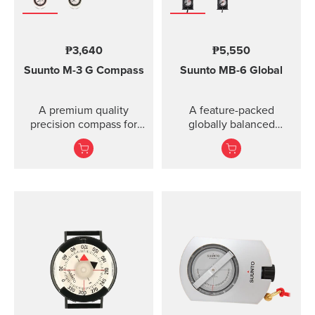
₱3,640
₱5,550
Suunto M-3
G Compass
Suunto MB-6 Global
A premium quality
A feature-packed
precision compass for
globally balanced
convenient direction
compass.
taking globally even in
demanding co...