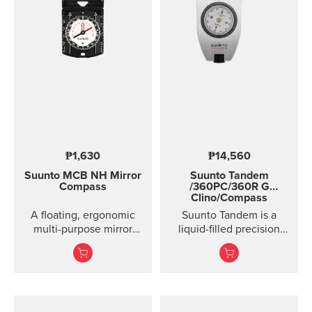
Clinometer combined
Lanyard attachment, and
nylon pouch with belt-
loop
₱1,630
₱14,560
Suunto MCB
NH Mirror
Suunto Tandem
Compass
/360PC/360R G
Clino/Compass
A floating, ergonomic
Suunto Tandem is a
multi-purpose mirror
liquid-filled precision
compass that combines
compass and clinometer.
precision with
practicality.