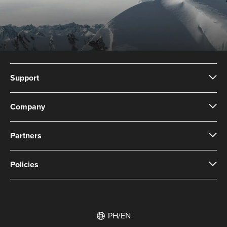
Support
Company
Partners
Policies
PH/EN