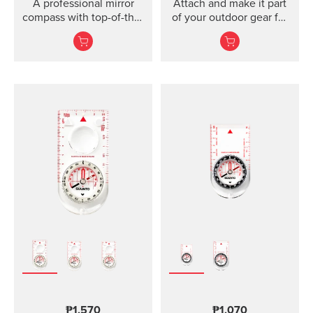
A professional mirror
Attach and make it part
compass with top-of-the-
of your outdoor gear for
line features for
easy direction taking.
direction and slope
measurements ...
₱1,570
₱1,070