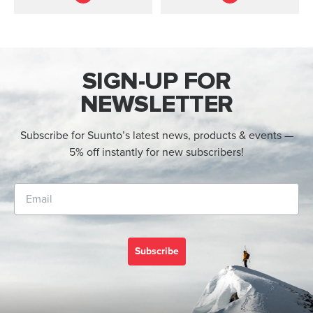
direction.
SIGN-UP FOR
NEWSLETTER
Subscribe for Suunto’s latest news, products & events —
5% off instantly for new subscribers!
Subscribe