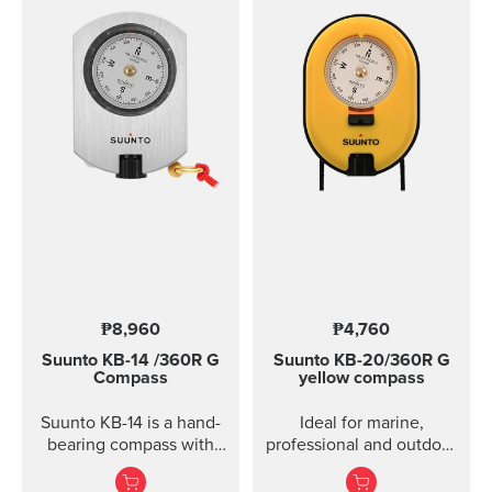
₱8,960
₱4,760
Suunto KB-14
/360R G
Suunto KB-20/360R G
Compass
yellow compass
Suunto KB-14 is a hand-
Ideal for marine,
bearing compass with
professional and outdoor
high accuracy and
use.
usability when taking