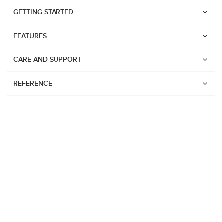
GETTING STARTED
FEATURES
CARE AND SUPPORT
REFERENCE
Watches
Suunto Vertical 2