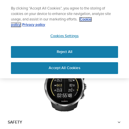
Skip
Lightweight sports watch designed for runners
By clicking “Accept All Cookies”, you agree to the storing of
to
Shop Run
cookies on your device to enhance site navigation, analyze site
content
usage, and assist in our marketing efforts.
Cookie
SUUNTO SPARTAN
policy
Privacy policy
SUUNTO
SPORT
Cookies Settings
APAC
Reject All
Download PDF
Home
User
SUUNTO SPARTAN SPORT USER
Accept All Cookies
Support
Guides
GUIDE
USER GUIDES
Get the most out of your Suunto product by checking the product
manual, watching the how-to videos, and reading the Questions
and Answers. Select your product from the drop-down menu
below.
SAFETY