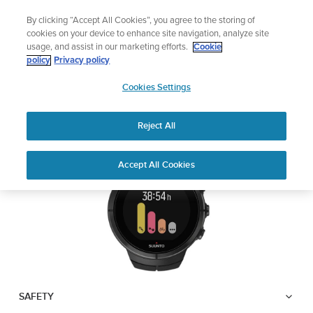
Skip
Lightweight sports watch designed for runners
By clicking “Accept All Cookies”, you agree to the storing of
to
Shop Run
cookies on your device to enhance site navigation, analyze site
content
usage, and assist in our marketing efforts.
Cookie
SUUNTO SPARTAN
policy
Privacy policy
SUUNTO
ULTRA
Cookies Settings
APAC
Reject All
Download PDF
Home
User
SUUNTO SPARTAN ULTRA USER
Accept All Cookies
Support
Guides
GUIDE
USER GUIDES
Get the most out of your Suunto product by checking the product
manual, watching the how-to videos, and reading the Questions
and Answers. Select your product from the drop-down menu
below.
SAFETY