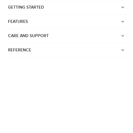
GETTING STARTED
FEATURES
CARE AND SUPPORT
REFERENCE
Watches
Suunto Vertical 2