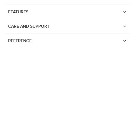
FEATURES
CARE AND SUPPORT
REFERENCE
Watches
Suunto Vertical 2