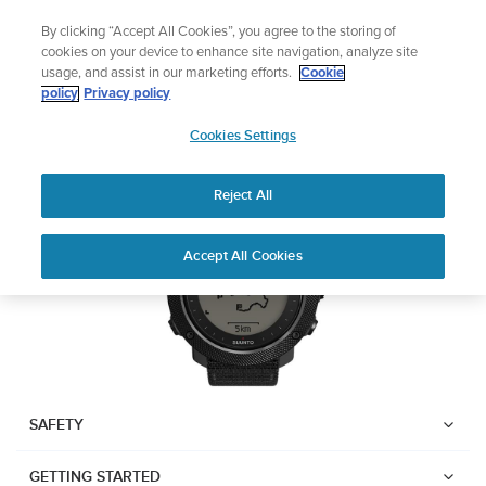
Skip
Add music to your swim
By clicking “Accept All Cookies”, you agree to the storing of
to
Shop Aqua
cookies on your device to enhance site navigation, analyze site
content
usage, and assist in our marketing efforts.
Cookie
Suunto Traverse Alpha
policy
Privacy policy
SUUNTO
Cookies Settings
APAC
Download PDF
Reject All
Home
User
SUUNTO TRAVERSE ALPHA
Accept All Cookies
Support
Guides
USER GUIDE
USER GUIDES
Get the most out of your Suunto product by checking the product
manual, watching the how-to videos, and reading the Questions
and Answers. Select your product from the drop-down menu
SAFETY
below.
GETTING STARTED