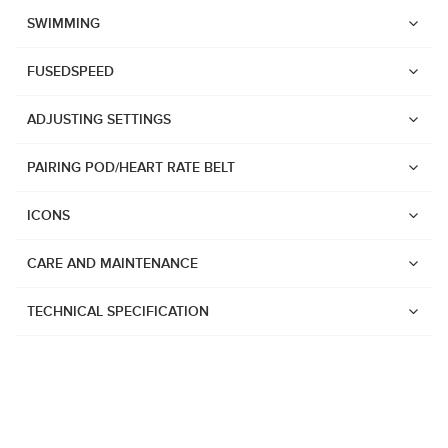
Suunto Race 2
SWIMMING
Suunto Run
FUSEDSPEED
Suunto Race S
ADJUSTING SETTINGS
Suunto Ocean
Suunto Race
PAIRING POD/HEART RATE BELT
Suunto Vertical
ICONS
Suunto 9 Peak Pro
Suunto 9 Peak
CARE AND MAINTENANCE
Suunto 9
TECHNICAL SPECIFICATION
Suunto 7
Suunto 5 Peak
Suunto 5
Suunto 3