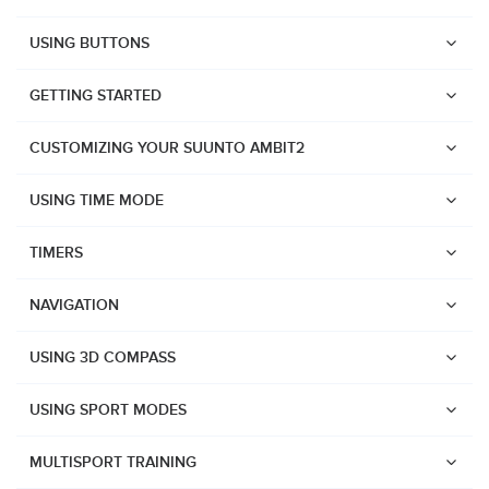
USING BUTTONS
GETTING STARTED
CUSTOMIZING YOUR SUUNTO AMBIT2
USING TIME MODE
TIMERS
NAVIGATION
USING 3D COMPASS
USING SPORT MODES
Watches
MULTISPORT TRAINING
Suunto Vertical 2