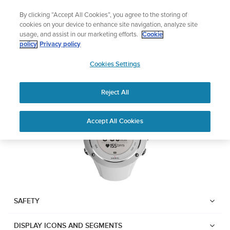
Skip
Add music to your swim
By clicking “Accept All Cookies”, you agree to the storing of
to
Shop Aqua
cookies on your device to enhance site navigation, analyze site
content
usage, and assist in our marketing efforts.
Cookie
SUUNTO AMBIT2 S
policy
Privacy policy
SUUNTO
Cookies Settings
APAC
Download PDF
Reject All
Home
User
SUUNTO AMBIT2 S USER
Accept All Cookies
Support
Guides
GUIDE
USER GUIDES
Get the most out of your Suunto product by checking the product
manual, watching the how-to videos, and reading the Questions
and Answers. Select your product from the drop-down menu
SAFETY
below.
DISPLAY ICONS AND SEGMENTS