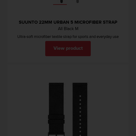
SUUNTO 22MM URBAN 5 MICROFIBER STRAP
All Black M
Ultra-soft microfiber textile strap for sports and everyday use
View product