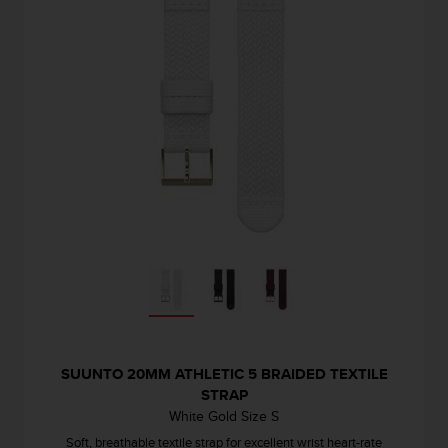
SUUNTO 20MM ATHLETIC 5 BRAIDED TEXTILE
STRAP
White Gold Size S
Soft, breathable textile strap for excellent wrist heart-rate