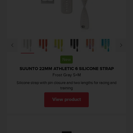
c
o
m
p
l
i
a
n
c
e
New
w
i
SUUNTO 22MM ATHLETIC 6 SILICONE STRAP
t
Frost Gray S+M
h
Silicone strap with pin closure and two lengths for racing and
o
training
t
h
View product
e
r
a
c
c
e