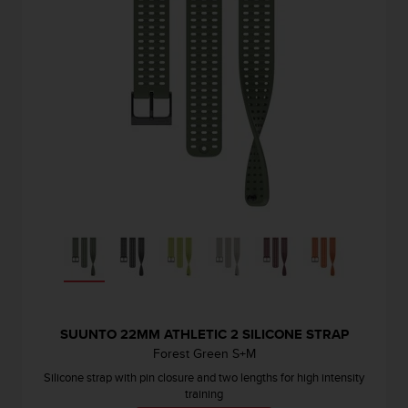
s
u
e
s
a
c
c
e
s
s
i
n
g
i
n
f
o
r
m
SUUNTO 22MM ATHLETIC 2 SILICONE STRAP
a
Forest Green S+M
t
Silicone strap with pin closure and two lengths for high intensity
i
training
o