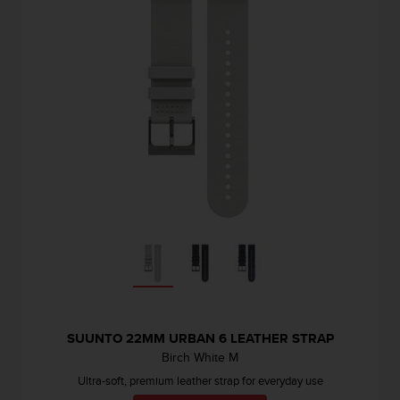
SUUNTO 22MM URBAN 6 LEATHER STRAP
Birch White M
Ultra-soft, premium leather strap for everyday use