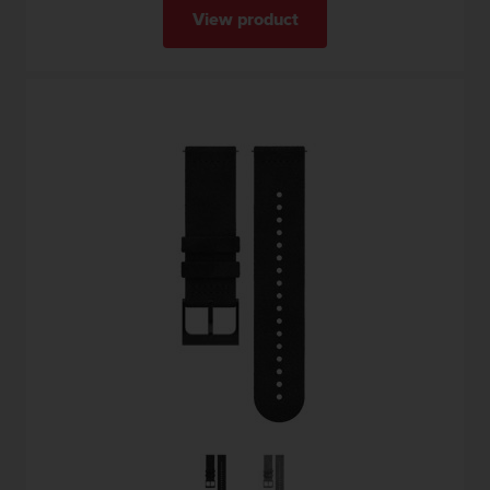
View product