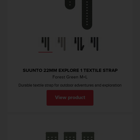
l
l
f
r
e
e
)
,
i
f
y
SUUNTO 22MM EXPLORE 1 TEXTILE STRAP
o
Forest Green M+L
u
h
Durable textile strap for outdoor adventures and exploration
a
v
View product
e
a
n
y
i
s