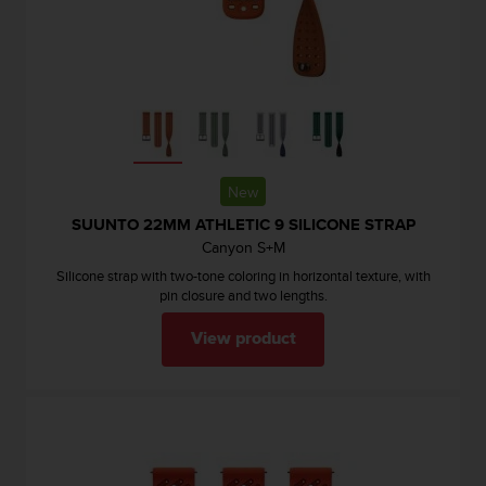
e
f
o
r
t
h
i
s
w
New
e
SUUNTO 22MM ATHLETIC 9 SILICONE STRAP
b
Canyon S+M
s
i
Silicone strap with two-tone coloring in horizontal texture, with
t
pin closure and two lengths.
e
View product
i
n
c
o
n
f
o