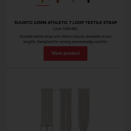
s
(
W
C
SUUNTO 22MM ATHLETIC 7 LOOP TEXTILE STRAP
A
Lime S/M+M/L
G
Durable textile strap with Velcro closure, available in two
)
lengths. Designed for running and everyday comfort.
2
.
View product
0
a
n
d
a
c
h
i
e
v
i
n
g