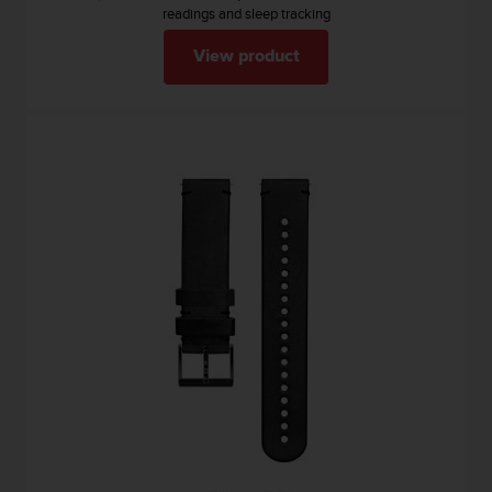
readings and sleep tracking
View product