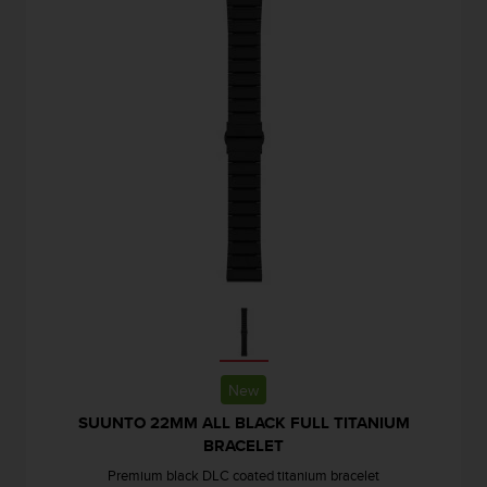
s
s
i
b
i
l
i
t
y
s
t
a
n
d
a
r
d
s
New
.
SUUNTO 22MM ALL BLACK FULL TITANIUM
P
BRACELET
l
e
Premium black DLC coated titanium bracelet