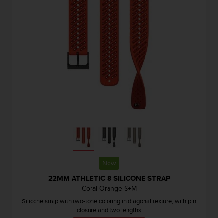
r
m
a
n
c
e
w
i
t
h
t
h
e
W
e
b
C
New
o
22MM ATHLETIC 8 SILICONE STRAP
n
t
Coral Orange S+M
e
Silicone strap with two-tone coloring in diagonal texture, with pin
n
closure and two lengths
t