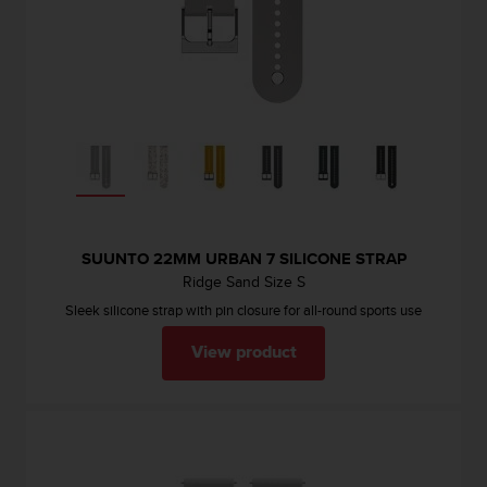
SUUNTO 22MM URBAN 7 SILICONE STRAP
Ridge Sand Size S
Sleek silicone strap with pin closure for all-round sports use
View product