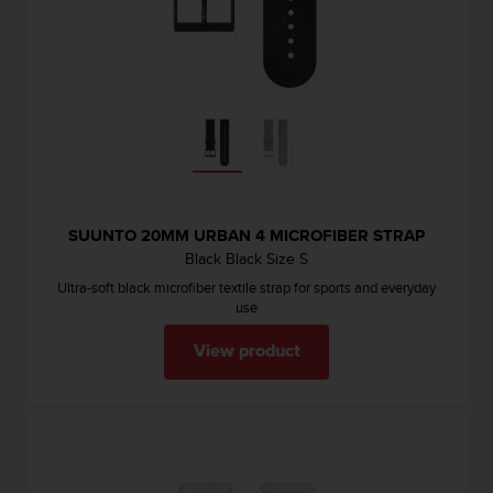
SUUNTO 20MM URBAN 4 MICROFIBER STRAP
Black Black Size S
Ultra-soft black microfiber textile strap for sports and everyday
use
View product