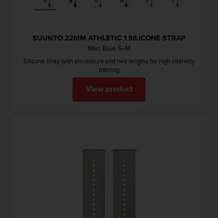
SUUNTO 22MM ATHLETIC 1 SILICONE STRAP
Mist Blue S+M
Silicone strap with pin closure and two lengths for high intensity
training
View product