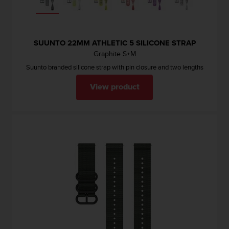
c
e
a
t
SUUNTO 22MM ATHLETIC 5 SILICONE STRAP
U
Graphite S+M
S
Suunto branded silicone strap with pin closure and two lengths
A
+
View product
1
8
5
5
2
5
8
0
9
0
0
(
t
o