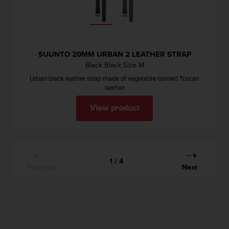
SUUNTO 20MM URBAN 2 LEATHER STRAP
Black Black Size M
Urban black leather strap made of vegetable-tanned Tuscan
leather
View product
1 / 4
Previous
Next